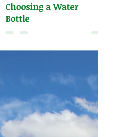
Alex Naeve
Jul 13, 2018
2 min read
Choosing a Water
Bottle