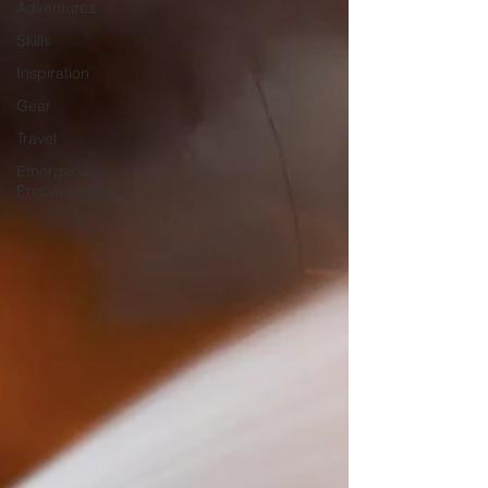
Adventures
Skills
Inspiration
Gear
Travel
Emergency
Preparedness