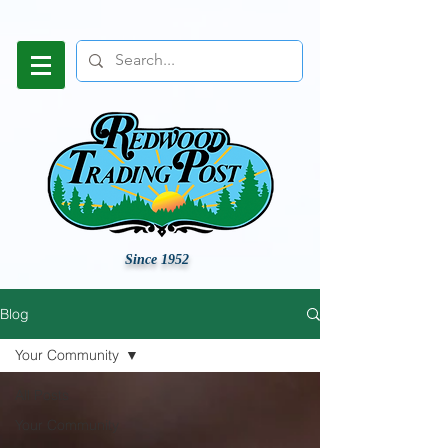
Since 1952
Blog
Your Community
All Posts
Your Community