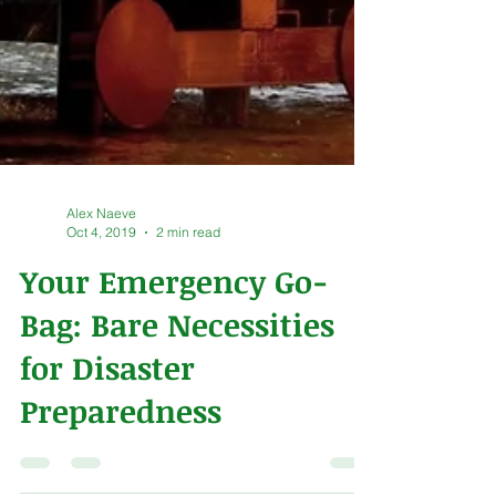
Alex Naeve
Oct 4, 2019
2 min read
Your Emergency Go-
Bag: Bare Necessities
for Disaster
Preparedness