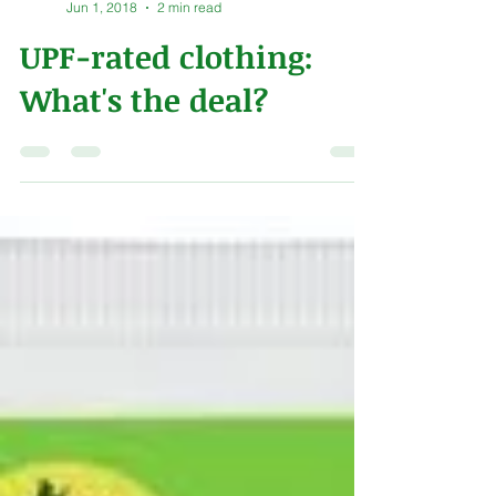
Alex Naeve
Jun 1, 2018
2 min read
UPF-rated clothing:
What's the deal?