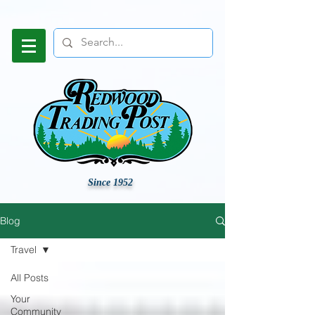
Since 1952
Blog
Travel
All Posts
Your
Community