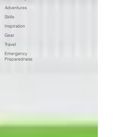
Adventures
Skills
Inspiration
Gear
Travel
Emergency
Preparedness