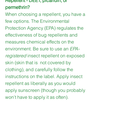
Repellent - DEET, picaridin, or 
permethrin?
When choosing a repellent, you have a 
few options. The Environmental 
Protection Agency (EPA) regulates the 
effectiveness of bug repellents and 
measures chemical effects on the 
environment. Be sure to use an 
EPA-
registered 
insect repellent on exposed 
skin (skin that is  not covered by 
clothing), and carefully follow the 
instructions on the label. Apply insect 
repellent as liberally as you would 
apply sunscreen (though you probably 
won't have to apply it as often). 