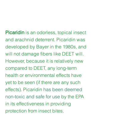
Picaridin
 is an odorless, topical insect 
and arachnid deterrent. Picaridin was 
developed by Bayer in the 1980s, and 
will not damage fibers like DEET will. 
However, because it is relatively new 
compared to DEET, any long-term 
health or environmental effects have 
yet to be seen (if there are any such 
effects). Picaridin 
has been deemed 
non-toxic and safe for use
 by the EPA 
in its effectiveness in providing 
protection from insect bites.