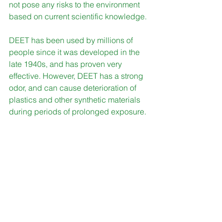
not pose any risks to the environment 
based on current scientific knowledge. 
DEET has been used by millions of 
people since it was developed in the 
late 1940s, and has proven very 
effective. However, DEET has a strong 
odor, and can cause deterioration of 
plastics and other synthetic materials 
during periods of prolonged exposure.