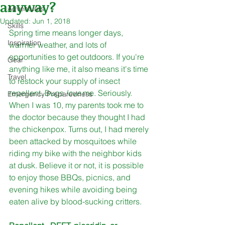
anyway?
Adventures
Updated:
Jun 1, 2018
Skills
Spring time means longer days, 
Inspiration
warmer weather, and lots of 
opportunities to get outdoors. If you're 
Gear
anything like me, it also means it's time 
Travel
to restock your supply of insect 
repellent. Bugs 
love 
me. Seriously. 
Emergency Preparedness
When I was 10, my parents took me to 
the doctor because they thought I had 
the chickenpox. Turns out, I had merely 
been attacked by mosquitoes while 
riding my bike with the neighbor kids 
at dusk. Believe it or not, it is possible 
to enjoy those BBQs, picnics, and 
evening hikes while avoiding being 
eaten alive by blood-sucking critters. 