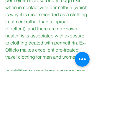
permethrin is absorbed through skin 
when in contact with permethrin (which 
is why it is recommended as a clothing 
treatment rather than a topical 
repellent), and there are no known 
health risks associated with exposure 
to clothing treated with permethrin. Ex-
Officio makes excellent pre-treated 
travel clothing for men and women. 
In addition to repellents, wearing long 
pants, long-sleeved shirts, and hats 
can help protect against pests. 
Tucking in your shirt, and tucking your 
pant legs into your boots can help 
keep bugs off clothes, which keeps 
bugs off of you. 
We hope this information made 