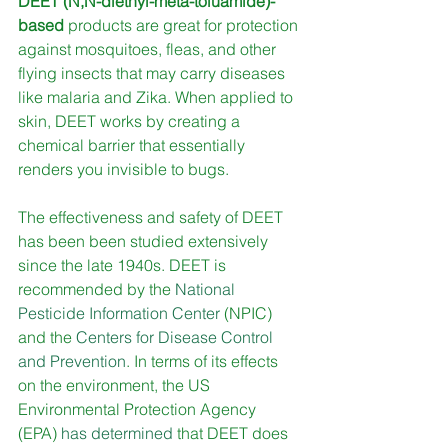
DEET (N,N-diethyl-meta-toluamide)-
based
 products are great for protection 
against mosquitoes, fleas, and other 
flying insects that may carry diseases 
like malaria and Zika. When applied to 
skin, DEET works by creating a 
chemical barrier that essentially 
renders you invisible to bugs. 
The effectiveness and safety of DEET 
has been been studied extensively 
since the late 1940s. DEET is 
recommended by the 
National 
Pesticide Information Center
 (NPIC) 
and the
Centers for Disease Control 
and Prevention
. In terms of its effects 
on the environment, the US 
Environmental Protection Agency 
(EPA) 
has determined
 that DEET does 