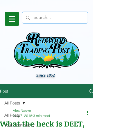
Since 1952
Post
All Posts
Alex Naeve
All Posts
May 7, 2018
3 min read
What the heck is DEET,
Your Community