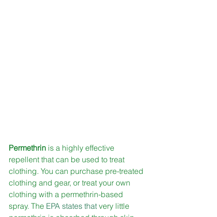
Permethrin 
is a highly effective 
repellent that can be used to treat 
clothing. You can purchase pre-treated 
clothing and gear, or treat your own 
clothing with a permethrin-based 
spray. The 
EPA states that
 very little 