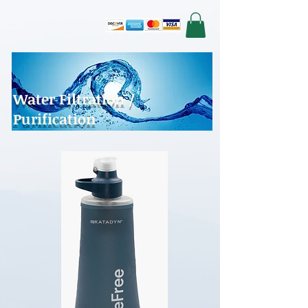
Water Filtration /
Purification