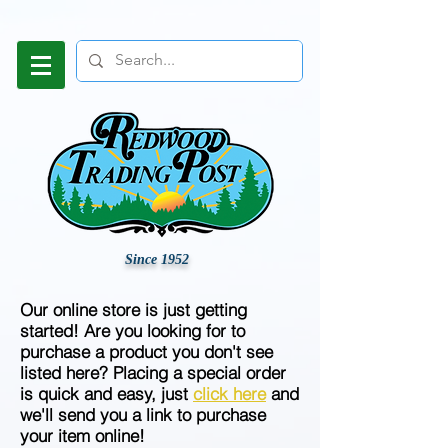
Since 1952
Our online store is just getting
started! Are you looking for to
purchase a product you don't see
listed here? Placing a special order
is quick and easy, just
click here
and
we'll send you a link to purchase
your item online!