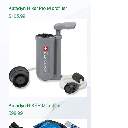
Katadyn Hiker Pro Microfilter
Price
$105.99
Katadyn HIKER Microfilter
Price
$99.99