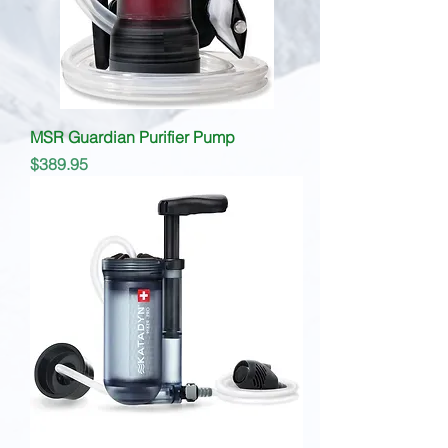
MSR Guardian Purifier Pump
Price
$389.95