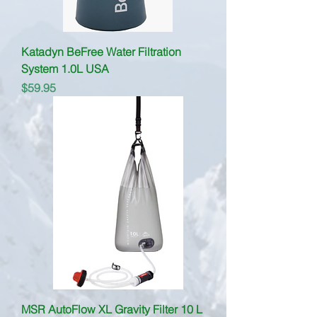
Katadyn BeFree Water Filtration
System 1.0L USA
Price
$59.95
MSR AutoFlow XL Gravity Filter 10 L