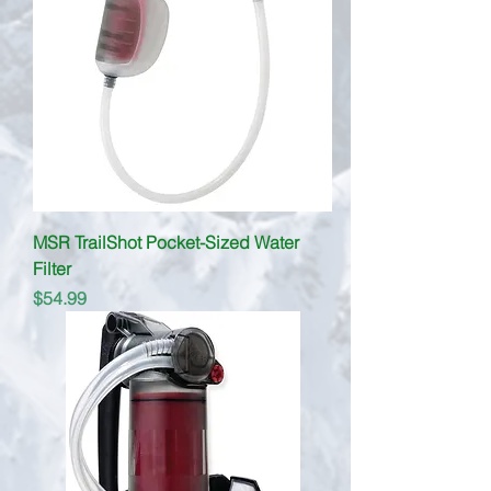
MSR TrailShot Pocket-Sized Water
Filter
Price
$54.99