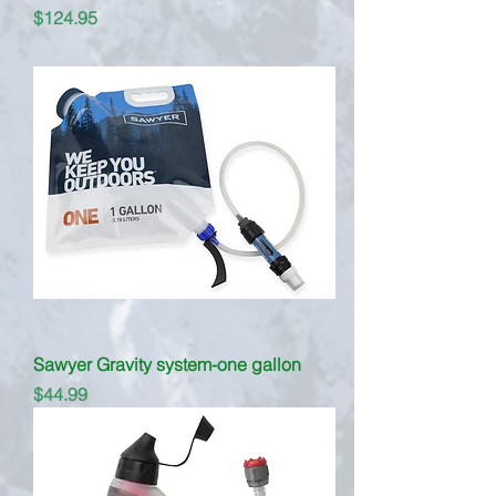
Price
$124.95
Sawyer Gravity system-one gallon
Price
$44.99