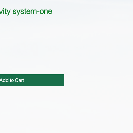
ity system-one
Add to Cart