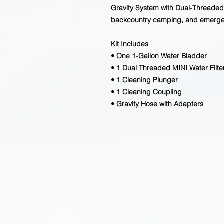
Gravity System with Dual-Threaded M
backcountry camping, and emerg
Kit Includes
• One 1-Gallon Water Bladder
• 1 Dual Threaded MINI Water Filte
• 1 Cleaning Plunger
• 1 Cleaning Coupling
• Gravity Hose with Adapters