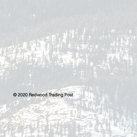
© 2020 Redwood Trading Post