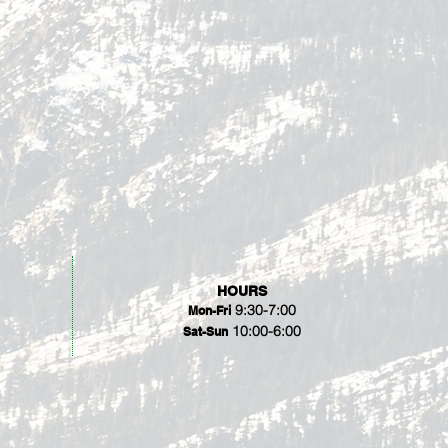
HOURS
9:30-7:00
Mon-Fri
10:00-6:00
Sat-Sun