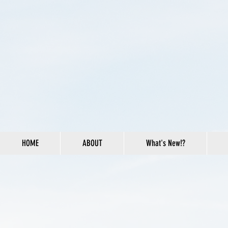
HOME
ABOUT
What's New!?