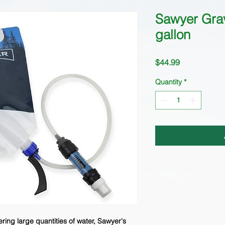
Sawyer Grav
gallon
Price
$44.99
Quantity
*
ltering large quantities of water, Sawyer's