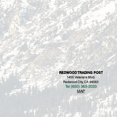
REDWOOD TRADING POST
1455 Veterans Blvd.
Redwood City, CA 94063
Tel (650) 363-2033
MAP