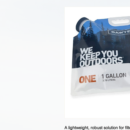
A lightweight, robust solution for fi