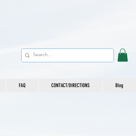
FAQ
CONTACT/DIRECTIONS
Blog