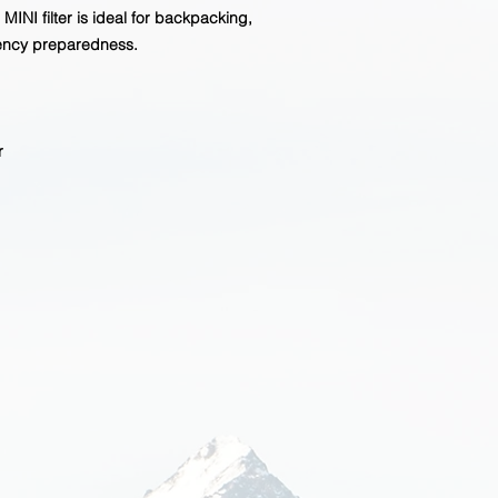
INI filter is ideal for backpacking,
ency preparedness.
r