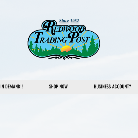
Since 1952
IN DEMAND!!
SHOP NOW
BUSINESS ACCOUNT?