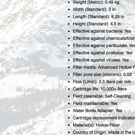
Weight (Metric): 0.49 kg
Width (Standard): 3 in
Length (Standard): 8.25 in
Height (Standard): 4.5 in
Effective against bacteria: Yes
Effective against chemicals/toxi
Effective against particulate: Ye
Effective against protozoa: Yes
Effective against viruses: Yes
Filter media: Advanced Hollow F
Filter pore size (microns): 0.02
Flow (L/min): 2.5 liters per min
Cartridge life: 10,000+ liters
Field cleanable: Self-Cleaning
Field maintainable: Yes
Water Bottle Adapter: Yes
Cartridge replacement indicator
Material(s): Hollow Fiber
Country of Origin: Made in the 