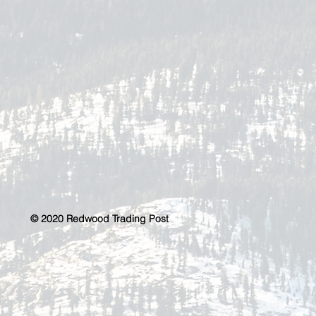
© 2020 Redwood Trading Post