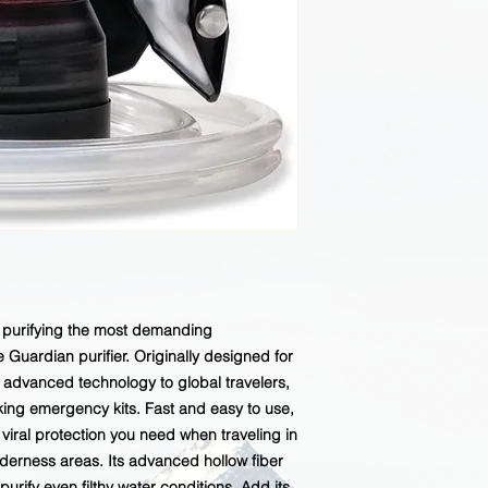
or purifying the most demanding
Guardian purifier. Originally designed for
ly advanced technology to global travelers,
ing emergency kits. Fast and easy to use,
 viral protection you need when traveling in
derness areas. Its advanced hollow fiber
 purify even filthy water conditions. Add its