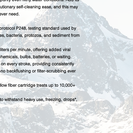
utionary self-cleaning ease, and this may
 ever need.
rotocol P248, testing standard used by
uses, bacteria, protozoa, and sediment from
iters per minute, offering added viral
hemicals, bulbs, batteries, or waiting.
on every stroke, providing consistently
—no backflushing or filter-scrubbing ever
ow fiber cartridge treats up to 10,000+
o withstand heavy use, freezing, drops*,