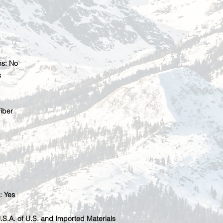
ns: No
s
iber
: Yes
U.S.A. of U.S. and Imported Materials