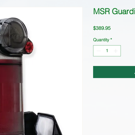
MSR Guardi
Price
$389.95
Quantity
*