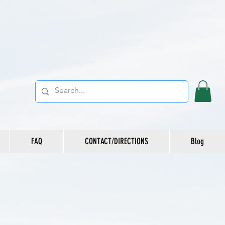
FAQ
CONTACT/DIRECTIONS
Blog