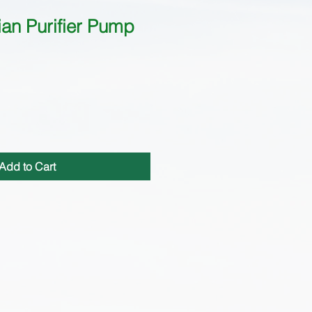
an Purifier Pump
Add to Cart