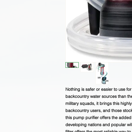
Nothing is safer or easier to use f
backcountry water sources than the 
military squads, it brings this high
backcountry users, and those stock
this pump purifier offers the added
developing nations and popular wil
filter offers the most reliable way to