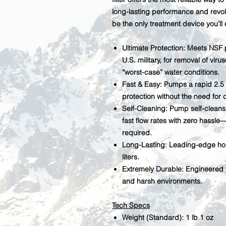
long-lasting performance and revol
be the only treatment device you’ll
Ultimate Protection:
Meets NSF p
U.S. military, for removal of vir
“worst-case” water conditions.
Fast & Easy:
Pumps a rapid 2.5 l
protection without the need for c
Self-Cleaning:
Pump self-cleans 
fast flow rates with zero hassle
required.
Long-Lasting:
Leading-edge holl
liters.
Extremely Durable:
Engineered t
and harsh environments.
Tech Specs
Weight (Standard): 1 lb 1 oz