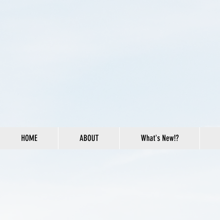
HOME
ABOUT
What's New!?