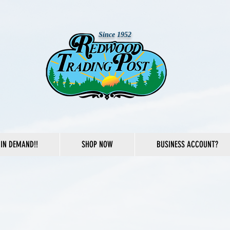
Since 1952
IN DEMAND!!
SHOP NOW
BUSINESS ACCOUNT?