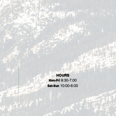
HOURS
9:30-7:00
Mon-Fri
10:00-6:00
Sat-Sun