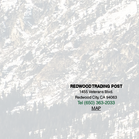
REDWOOD TRADING POST
1455 Veterans Blvd.
Redwood City, CA 94063
Tel (650) 363-2033
MAP