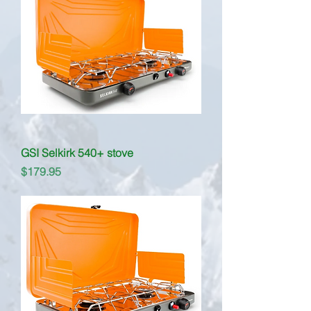
GSI Selkirk 540+ stove
Price
$179.95