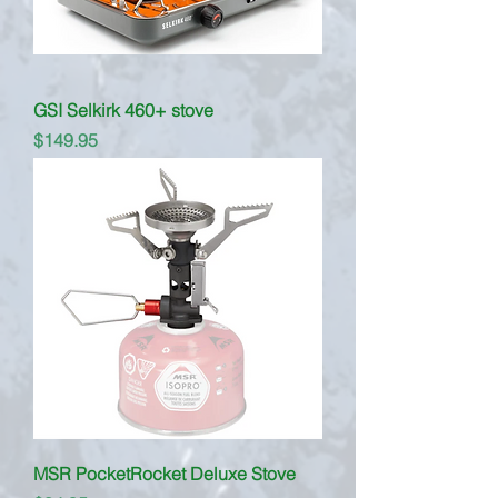
GSI Selkirk 460+ stove
Price
$149.95
MSR PocketRocket Deluxe Stove