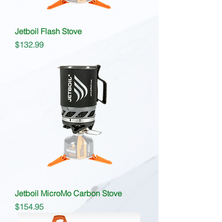
Jetboil Flash Stove
Price
$132.99
Jetboil MicroMo Carbon Stove
Price
$154.95