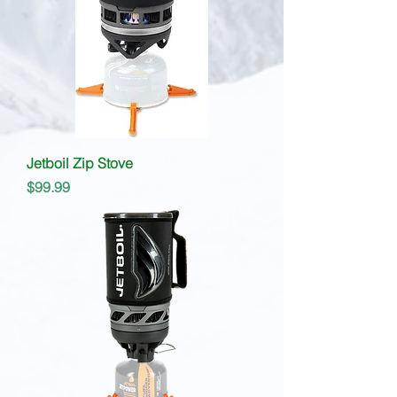
Jetboil Zip Stove
Price
$99.99