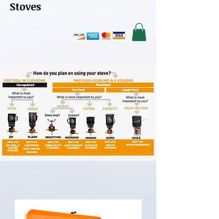
Stoves