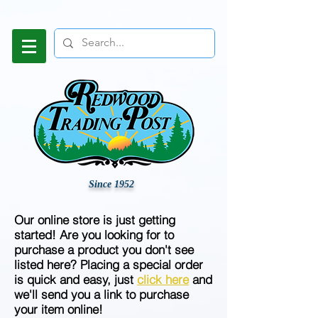
Since 1952
Our online store is just getting
started! Are you looking for to
purchase a product you don't see
listed here? Placing a special order
is quick and easy, just
click here
and
we'll send you a link to purchase
your item online!