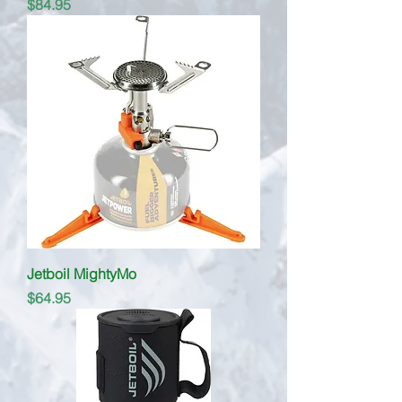
Price
$84.95
Jetboil MightyMo
Price
$64.95