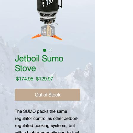
Jetboil Sumo
Stove
Regular
Sale
 $174.95 
$129.97
Price
Price
Out of Stock
The SUMO packs the same
regulator control as other Jetboil-
regulated cooking systems, but
with a higher-capacity cup-to-fuel