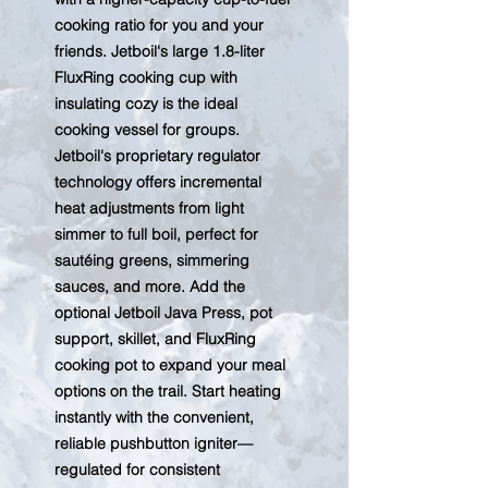
cooking ratio for you and your
friends. Jetboil's large 1.8-liter
FluxRing cooking cup with
insulating cozy is the ideal
cooking vessel for groups.
Jetboil's proprietary regulator
technology offers incremental
heat adjustments from light
simmer to full boil, perfect for
sautéing greens, simmering
sauces, and more. Add the
optional Jetboil Java Press, pot
support, skillet, and FluxRing
cooking pot to expand your meal
options on the trail. Start heating
instantly with the convenient,
reliable pushbutton igniter—
regulated for consistent