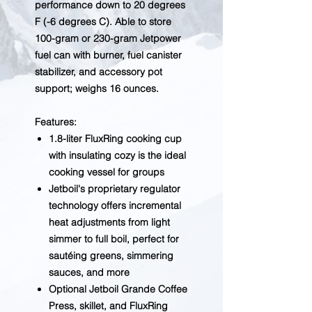
performance down to 20 degrees
F (-6 degrees C). Able to store
100-gram or 230-gram Jetpower
fuel can with burner, fuel canister
stabilizer, and accessory pot
support; weighs 16 ounces.
Features:
1.8-liter FluxRing cooking cup
with insulating cozy is the ideal
cooking vessel for groups
Jetboil's proprietary regulator
technology offers incremental
heat adjustments from light
simmer to full boil, perfect for
sautéing greens, simmering
sauces, and more
Optional Jetboil Grande Coffee
Press, skillet, and FluxRing