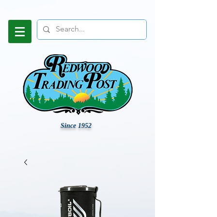
Since 1952