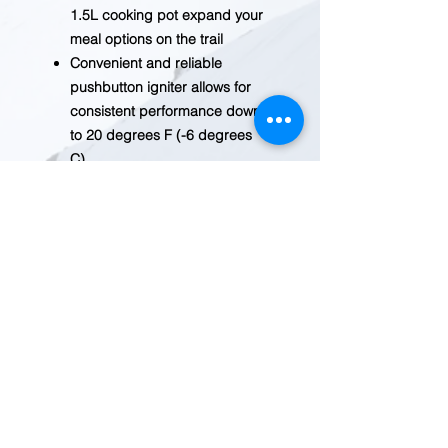
1.5L cooking pot expand your
meal options on the trail
Convenient and reliable
pushbutton igniter allows for
consistent performance down
to 20 degrees F (-6 degrees
C)
Ability to store 100-gram or
230-gram Jetpower fuel can
with burner, fuel canister
stabilizer, and pot support for
expanded meal options on the
trail; weighs 16 ounces.
Able to store a 100 g or 230 g
Jetpower fuel can with Burner,
Fuel Canister Stabilizer and
accessory Pot Support
Fuel Canister Stabilizer
included