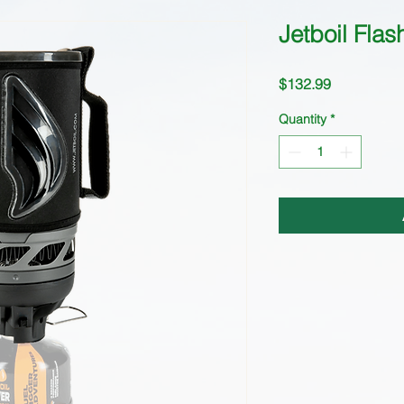
Jetboil Flas
Price
$132.99
Quantity
*