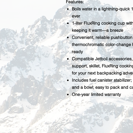
Features:
Boils water in a lightning-quick 
ever
1-liter FluxRing cooking cup wi
keeping it warm—a breeze
Convenient, reliable pushbutton i
thermochromatic color-change h
ready
Compatible Jetboil accessories, 
support, skillet, FluxRing cooki
for your next backpacking adve
Includes fuel canister stabiliz
and a bowl; easy to pack and ca
One-year limited warranty