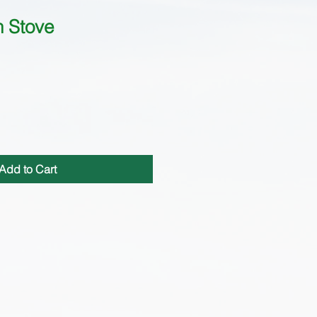
h Stove
Add to Cart