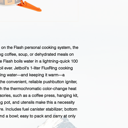
d on the Flash personal cooking system, the
ng coffee, soup, or dehydrated meals on
the Flash boils water in a lightning-quick 100
l ever. Jetboil's 1-liter FluxRing cooking
iling water—and keeping it warm—a
 the convenient, reliable pushbutton igniter,
with the thermochromatic color-change heat
sories, such as a coffee press, hanging kit,
ng pot, and utensils make this a necessity
. Includes fuel canister stabilizer; bottom
d a bowl; easy to pack and carry at only