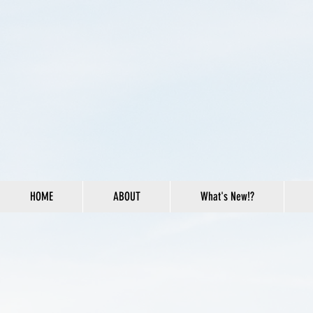
HOME
ABOUT
What's New!?