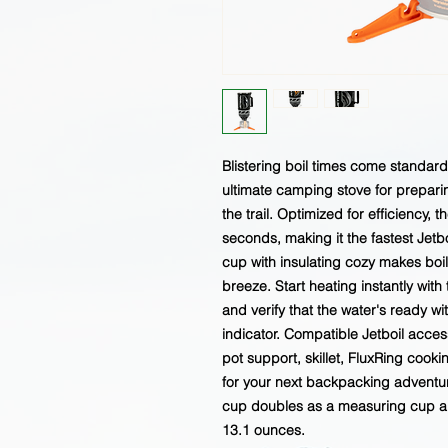
Blistering boil times come standar
ultimate camping stove for prepari
the trail. Optimized for efficiency, 
seconds, making it the fastest Jetboi
cup with insulating cozy makes bo
breeze. Start heating instantly with
and verify that the water's ready 
indicator. Compatible Jetboil acces
pot support, skillet, FluxRing cooki
for your next backpacking adventure
cup doubles as a measuring cup an
13.1 ounces.