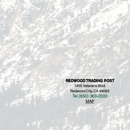
REDWOOD TRADING POST
1455 Veterans Blvd.
Redwood City, CA 94063
Tel (650) 363-2033
MAP