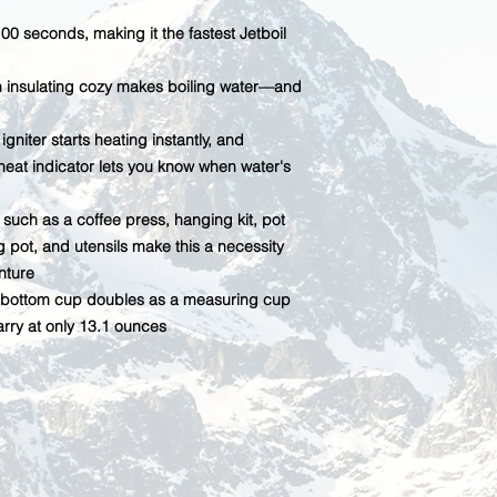
100 seconds, making it the fastest Jetboil
th insulating cozy makes boiling water—and
gniter starts heating instantly, and
eat indicator lets you know when water's
such as a coffee press, hanging kit, pot
ng pot, and utensils make this a necessity
nture
er; bottom cup doubles as a measuring cup
rry at only 13.1 ounces