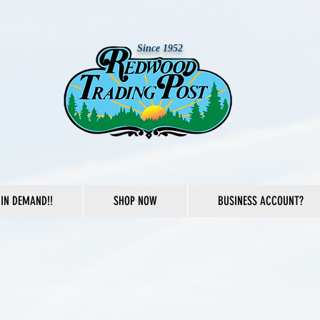
Since 1952
IN DEMAND!!
SHOP NOW
BUSINESS ACCOUNT?