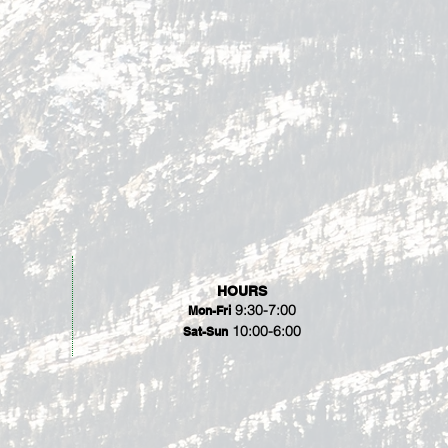
HOURS
9:30-7:00
Mon-Fri
10:00-6:00
Sat-Sun