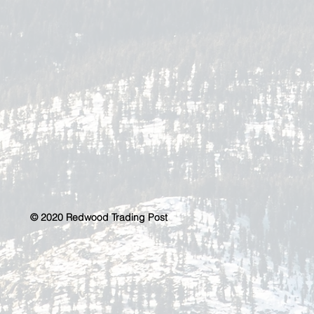
© 2020 Redwood Trading Post