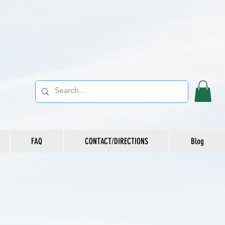
FAQ
CONTACT/DIRECTIONS
Blog