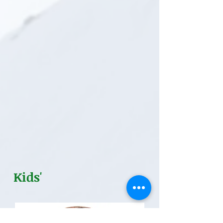
Kids'