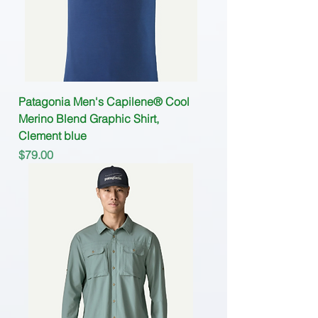
Patagonia Men's Capilene® Cool
Merino Blend Graphic Shirt,
Clement blue
Price
$79.00