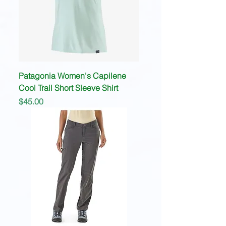
Patagonia Women's Capilene
Cool Trail Short Sleeve Shirt
Price
$45.00