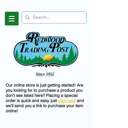
Since 1952
Our online store is just getting started! Are
you looking for to purchase a product you
don't see listed here? Placing a special
order is quick and easy, just
click here
and
we'll send you a link to purchase your item
online!