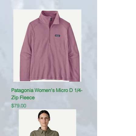
Patagonia Women's Micro D 1/4-
Zip Fleece
Price
$79.00