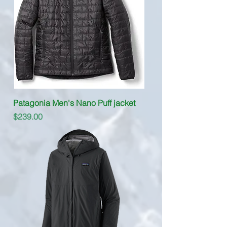
Patagonia Men's Nano Puff jacket
Price
$239.00