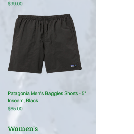
Price
$99.00
Patagonia Men's Baggies Shorts - 5"
Inseam, Black
Price
$65.00
Women's