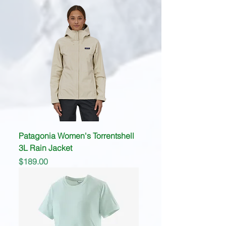
Patagonia Women's Torrentshell
3L Rain Jacket
Price
$189.00