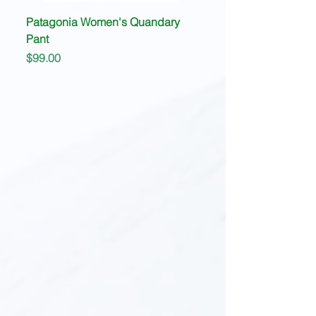
Patagonia Women's Quandary
Pant
Price
$99.00