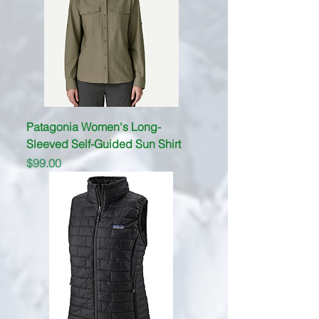
Patagonia Women's Long-
Sleeved Self-Guided Sun Shirt
Price
$99.00