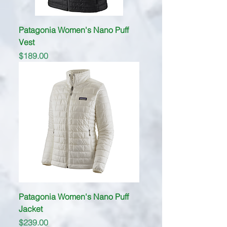
Patagonia Women's Nano Puff
Vest
Price
$189.00
Patagonia Women's Nano Puff
Jacket
Price
$239.00