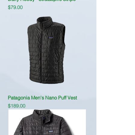
Price
$79.00
Patagonia Men's Nano Puff Vest
Price
$189.00