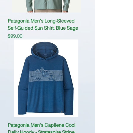
Patagonia Men's Long-Sleeved
Self-Guided Sun Shirt, Blue Sage
Price
$99.00
Patagonia Men's Capilene Cool
Daily Hoody - Strataspire Stripe