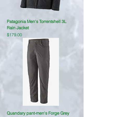
Patagonia Men's Torrentshell 3L
Rain Jacket
Price
$179.00
Quandary pant-men's Forge Grey