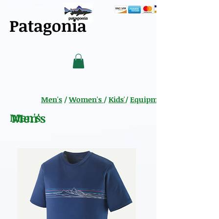
Patagonia
Men's
/
Women's
/
Kids'
/
Equipment
Men's
Men's