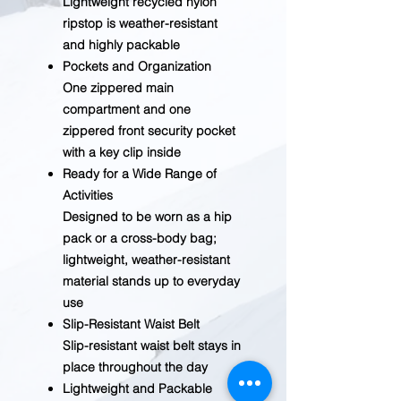
Lightweight recycled nylon
ripstop is weather-resistant
and highly packable
Pockets and Organization
One zippered main
compartment and one
zippered front security pocket
with a key clip inside
Ready for a Wide Range of
Activities
Designed to be worn as a hip
pack or a cross-body bag;
lightweight, weather-resistant
material stands up to everyday
use
Slip-Resistant Waist Belt
Slip-resistant waist belt stays in
place throughout the day
Lightweight and Packable