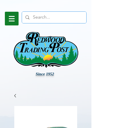
Since 1952