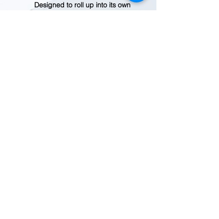
Designed to roll up into its own
interior pocket for easy
packing and travel
Supporting the People Who
Made This Product
Made in a Fair Trade
Certified™ factory, which
means the people who made
this product earned a premium
for their labor
Country of Origin
Made in Vietnam.
Weight
111 g (3.9 oz)