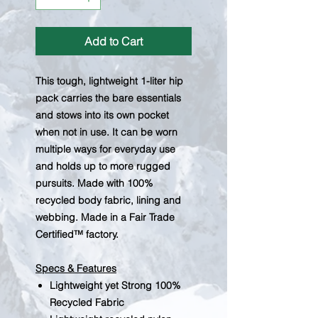
Add to Cart
This tough, lightweight 1-liter hip
pack carries the bare essentials
and stows into its own pocket
when not in use. It can be worn
multiple ways for everyday use
and holds up to more rugged
pursuits. Made with 100%
recycled body fabric, lining and
webbing. Made in a Fair Trade
Certified™ factory.
Specs & Features
Lightweight yet Strong 100%
Recycled Fabric