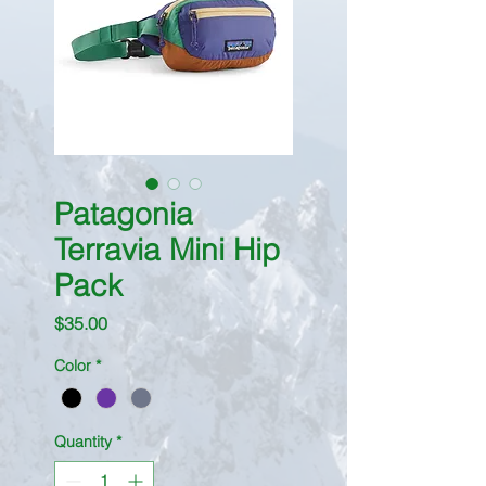
Patagonia
Terravia Mini Hip
Pack
Price
$35.00
Color
*
Quantity
*