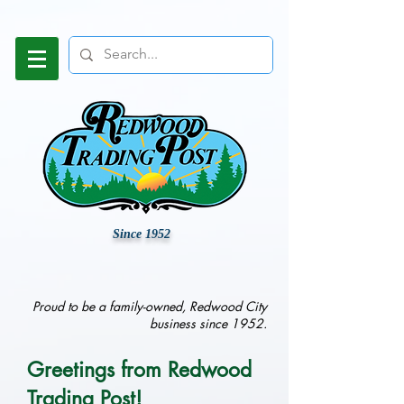
Since 1952
Proud to be a family-owned, Redwood City
business since 1952.
Greetings from Redwood
Trading Post!