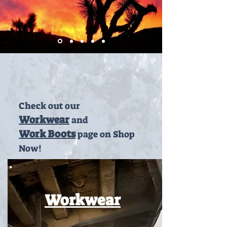
Check out our
Workwear
and
Work Boots
page on Shop
Now!
Workwear