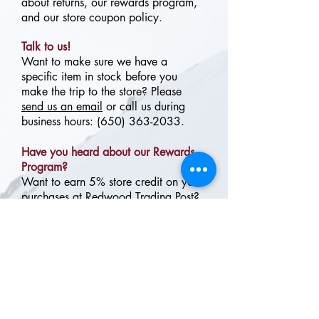
about returns, our rewards program,
and our store coupon policy
.
Talk to us!
Want to make sure we have a
specific item in stock before you
make the trip to the store? Please
send us an email
or call us during
business hours:
(650) 363-2033
.
Have you heard about our Rewards
Program?
Want to earn 5% store credit on your
purchases at Redwood Trading Post?
Our FREE Rewards Program is simple
and easy to join!
Click here for more
information.
Proud retailer of your favorite
outdoor companies, including: