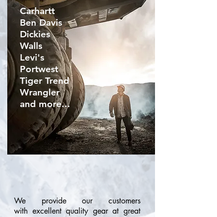
Carhartt
Ben Davis
Dickies
Walls
Levi's
Portwest
Tiger Tren
d
Wrangler
and more...
We provide our customers
with excellent quality gear at great