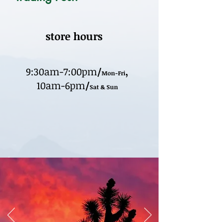
store hours
9:30am-7:00pm
/
,
Mon-Fri
10am-6pm
/
Sat & Sun