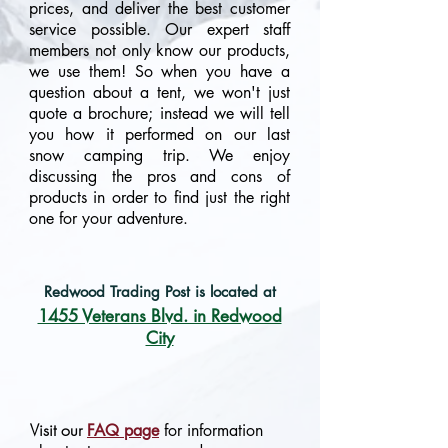
prices, and deliver the best customer
service possible. Our expert staff
members not only know our products,
we use them! So when you have a
question about a tent, we won't just
quote a brochure; instead we will tell
you how it performed on our last
snow camping trip. We enjoy
discussing the pros and cons of
products in order to find just the right
one for your adventure.
Redwood Trading Post is located at
1455 Veterans Blvd. in Redwood
City
Visit our
FAQ page
for information