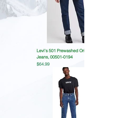
Levi's 501 Prewashed Original fit
Jeans, 00501-0194
Price
$64.99