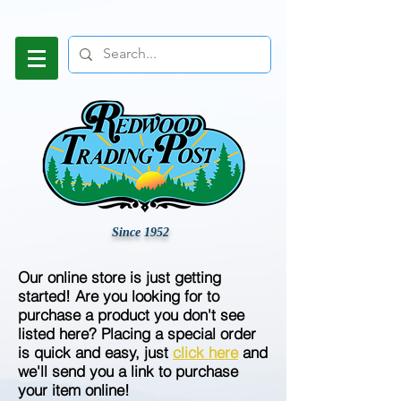
Since 1952
Our online store is just getting
started! Are you looking for to
purchase a product you don't see
listed here? Placing a special order
is quick and easy, just
click here
and
we'll send you a link to purchase
your item online!