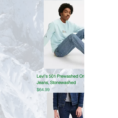
Levi's 501 Prewashed Original fit
Jeans, Stonewashed
Price
$64.99