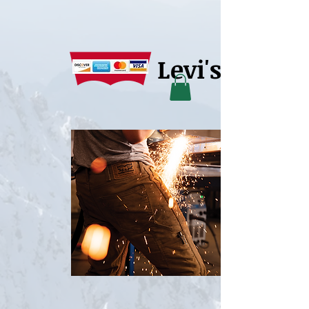
Levi's