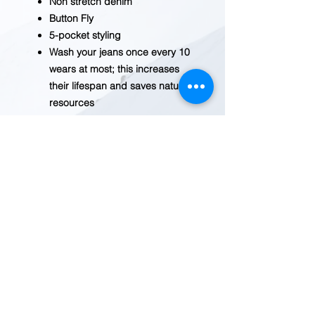
Non stretch denim
Button Fly
5-pocket styling
Wash your jeans once every 10
wears at most; this increases
their lifespan and saves natural
resources
When you eventually launder
your jeans, wash and dry them
inside out with like colors;
liquid detergent is
recommended
BEFORE YOU ADD TO CART
Inventory fluctuates frequently.
Please
contact us
for current
availability.