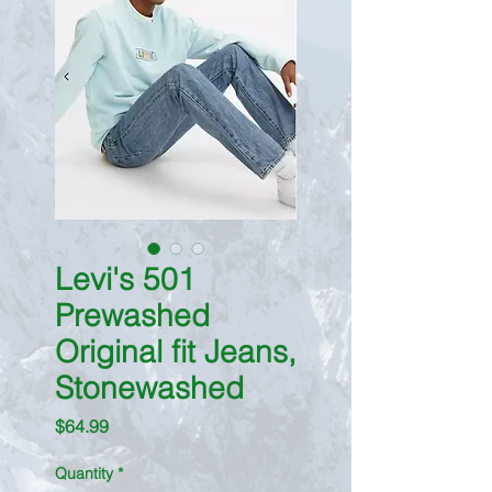
Levi's 501
Prewashed
Original fit Jeans,
Stonewashed
Price
$64.99
Quantity
*