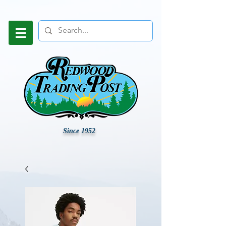
Since 1952