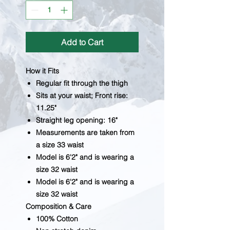
Add to Cart
How it Fits
Regular fit through the thigh
Sits at your waist; Front rise:
11.25"
Straight leg opening: 16"
Measurements are taken from
a size 33 waist
Model is 6'2" and is wearing a
size 32 waist
Model is 6'2" and is wearing a
size 32 waist
Composition & Care
100% Cotton