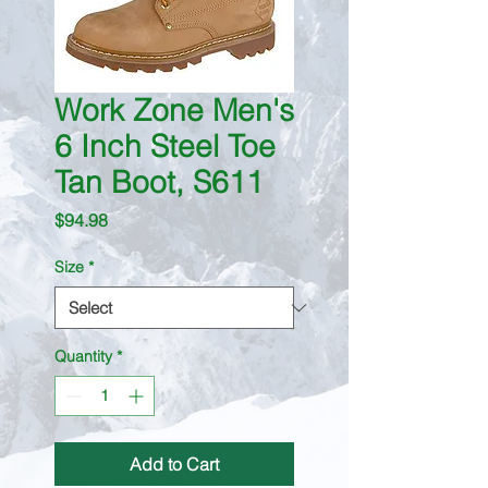
Work Zone Men's
6 Inch Steel Toe
Tan Boot, S611
Price
$94.98
Size
*
Quantity
*
Add to Cart