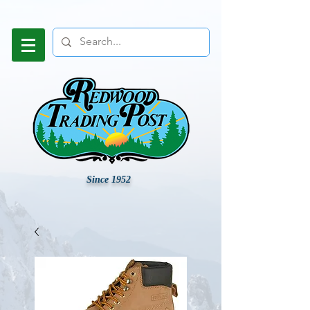
Since 1952