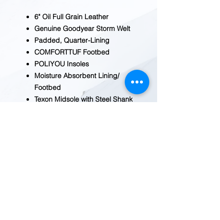
6" Oil Full Grain Leather
Genuine Goodyear Storm Welt
Padded, Quarter-Lining
COMFORTTUF Footbed
POLIYOU Insoles
Moisture Absorbent Lining/
Footbed
Texon Midsole with Steel Shank
Oil Resistant Rubber Sole
REDWOOD TRADING POST
1455 Veterans Blvd.
Redwood City, CA 94063
Tel
(650) 363-2033