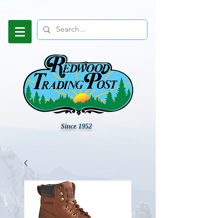
Since 1952