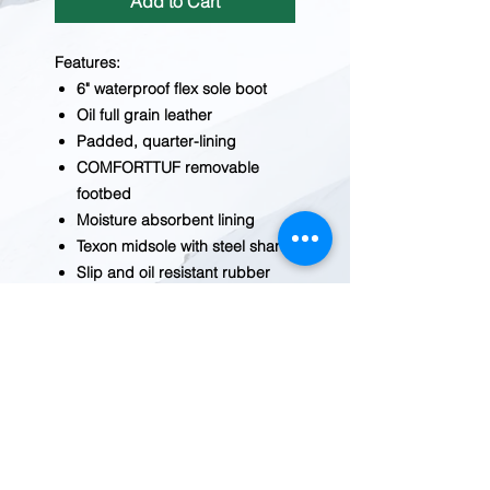
Add to Cart
Features:
6" waterproof flex sole boot
Oil full grain leather
Padded, quarter-lining
COMFORTTUF removable
footbed
Moisture absorbent lining
Texon midsole with steel shank
Slip and oil resistant rubber
sole
Non steel toe