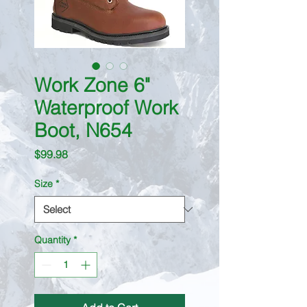
Work Zone 6"
Waterproof Work
Boot, N654
Price
$99.98
Size
*
Quantity
*