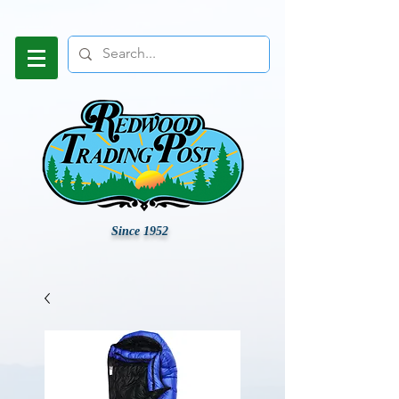
Since 1952