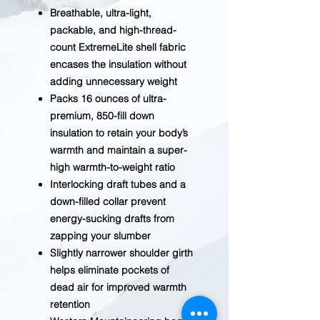
Breathable, ultra-light,
packable, and high-thread-
count ExtremeLite shell fabric
encases the insulation without
adding unnecessary weight
Packs 16 ounces of ultra-
premium, 850-fill down
insulation to retain your body’s
warmth and maintain a super-
high warmth-to-weight ratio
Interlocking draft tubes and a
down-filled collar prevent
energy-sucking drafts from
zapping your slumber
Slightly narrower shoulder girth
helps eliminate pockets of
dead air for improved warmth
retention