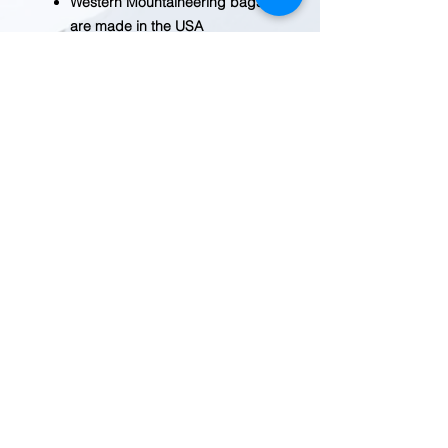
Western Mountaineering bags
are made in the USA
Specs:
Material - [shell] ExtremeLite,
[lining] nylon taffeta
Insulation - 850+ fill down
Shape - mummy
Max User Height - (short) 5 ft 6
in, (regular) 6 ft, (long) 6 ft 6 in
Shoulder Circumference -
(short) 59 in, (regular) 59 in,
(long) 60 in
Hip Circumference - (short) 51
in, (regular) 51 in, (long) 52 in
1 lb. 13oz. total weight