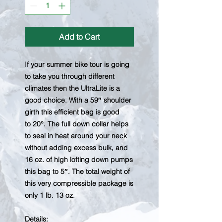
Add to Cart
If your summer bike tour is going
to take you through different
climates then the UltraLite is a
good choice. With a 59″ shoulder
girth this efficient bag is good
to 20°. The full down collar helps
to seal in heat around your neck
without adding excess bulk, and
16 oz. of high lofting down pumps
this bag to 5″. The total weight of
this very compressible package is
only 1 lb. 13 oz.​
Details​: