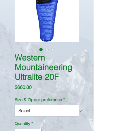
Western
Mountaineering
Ultralite 20F
Price
$660.00
Size & Zipper preference
*
Quantity
*