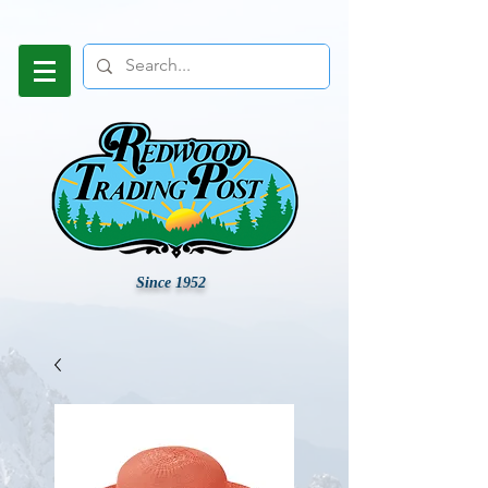
Since 1952