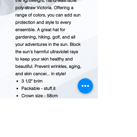
the lightweight, hand-washable
poly-straw Victoria. Offering a
range of colors, you can add sun
protection and style to every
ensemble. A great hat for
gardening, hiking, golf, and all
your adventures in the sun. Block
the sun's harmful ultraviolet rays
to keep your skin healthy and
beautiful. Prevent wrinkles, aging,
and skin cancer... in style!
3 1/2" brim
Packable - stuff it
Crown size - 58cm
Internal drawstring adjusts fit
100% poly-straw
Handwash cold