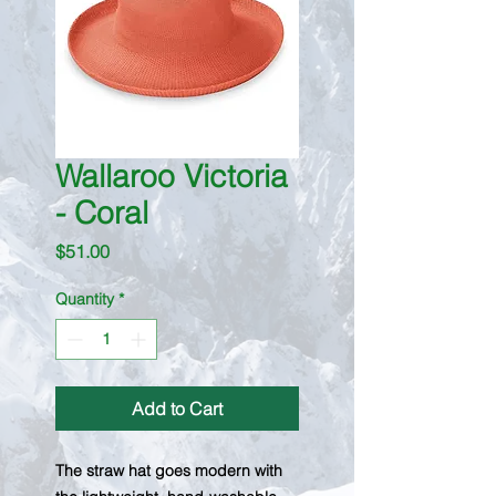
Wallaroo Victoria
- Coral
Price
$51.00
Quantity
*
Add to Cart
The straw hat goes modern with