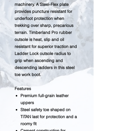
machinery. A Steel-Flex plate
provides puncture resistant for
underfoot protection when
trekking over sharp, precarious
terrain. Timberland Pro rubber
outsole is heat, slip and oil
resistant for superior traction and
Ladder Lock outsole radius to
grip when ascending and
descending ladders in this steel
toe work boot.
Features
Premium full-grain leather
uppers
Steel safety toe shaped on
TiTAN last for protection and a
roomy fit
Cement construction for