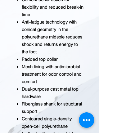
flexibility and reduced break-in
time
Anti-fatigue technology with
conical geometry in the
polyurethane midsole reduces
shock and returns energy to
the foot
Padded top collar
Mesh lining with antimicrobial
treatment for odor control and
comfort
Dual-purpose cast metal top
hardware
Fiberglass shank for structural
support
Contoured single-density
open-cell polyurethane
footbed with antimicrobial