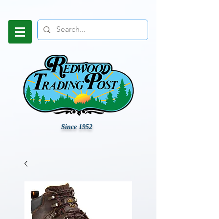
Since 1952