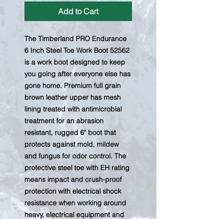
Add to Cart
The Timberland PRO Endurance
6 Inch Steel Toe Work Boot 52562
is a work boot designed to keep
you going after everyone else has
gone home. Premium full grain
brown leather upper has mesh
lining treated with antimicrobial
treatment for an abrasion
resistant, rugged 6" boot that
protects against mold, mildew
and fungus for odor control. The
protective steel toe with EH rating
means impact and crush-proof
protection with electrical shock
resistance when working around
heavy, electrical equipment and