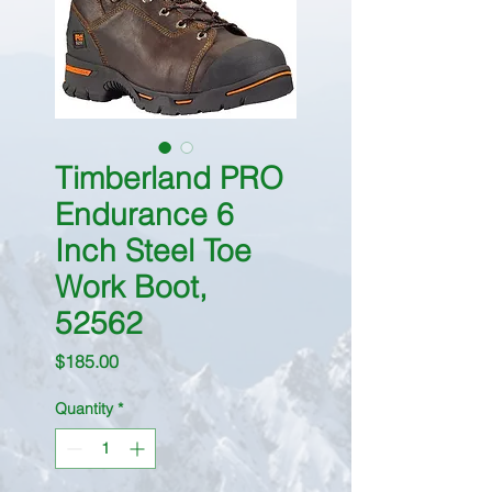
Timberland PRO
Endurance 6
Inch Steel Toe
Work Boot,
52562
Price
$185.00
Quantity
*