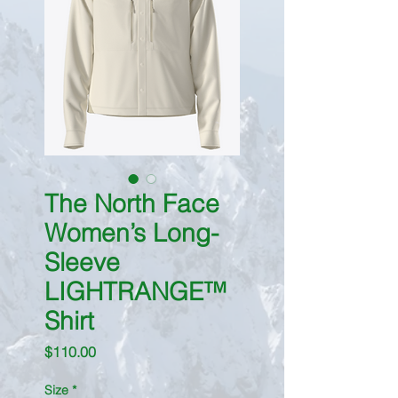
The North Face
Women’s Long-
Sleeve
LIGHTRANGE™
Shirt
Price
$110.00
Size
*