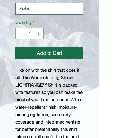
Quantity
*
Add to Cart
Hike on with the shirt that does it
all. The Women’s Long-Sleeve
LIGHTRANGE™ Shirt is packed
with features so you can make the
most of your time outdoors. With a
water-repellent finish, moisture-
managing fabric, sun-ready
coverage and integrated venting
for better breathability, this shirt
takes on-trail comfort to the next