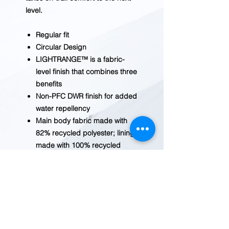
level.
Regular fit
Circular Design
LIGHTRANGE™ is a fabric-
level finish that combines three
benefits
Non-PFC DWR finish for added
water repellency
Main body fabric made with
82% recycled polyester; lining
made with 100% recycled
polyester
Hidden-button center front
closure with an exposed snap
at collar
Secure-zip chest pocket
Venting in back