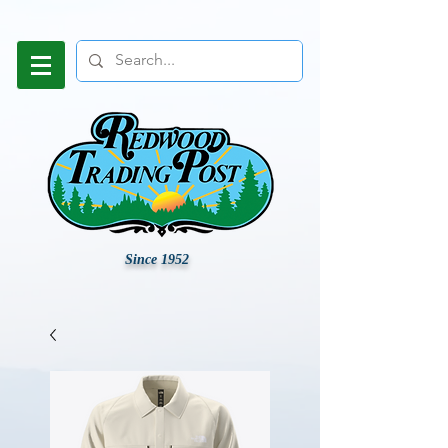
Since 1952