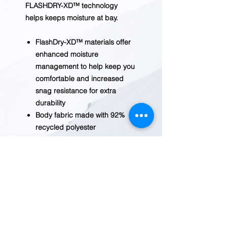
FLASHDRY-XD™ technology
helps keeps moisture at bay.
FlashDry-XD™ materials offer
enhanced moisture
management to help keep you
comfortable and increased
snag resistance for extra
durability
Body fabric made with 92%
recycled polyester
Three-piece hood
Self fabric tape on inner back
collar
Raglan sleeves for increased
mobility
Thumbholes created by top-
panel opening on sleeves
Ultraviolet Protection Factor