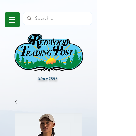
Since 1952