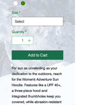
Size
*
Quantity
*
Add to Cart
For sun as unrelenting as your
dedication to the outdoors, reach
for the Women’s Adventure Sun
Hoodie. Features like a UPF 40+,
a three-piece hood and
integrated thumbholes keep you
covered, while abrasion-resistant