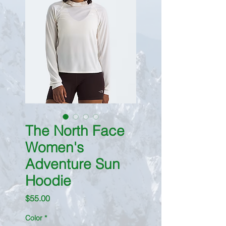
The North Face
Women's
Adventure Sun
Hoodie
Price
$55.00
Color
*