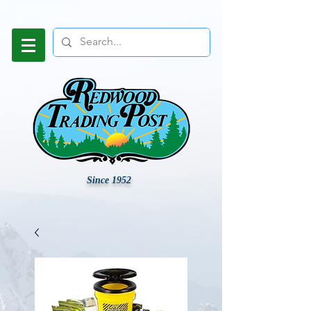
Since 1952