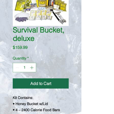
Survival Bucket,
deluxe
Price
$159.99
Quantity
*
Add to Cart
Kit Contains:
• Honey Bucket w/Lid
• 4 – 2400 Calorie Food Bars