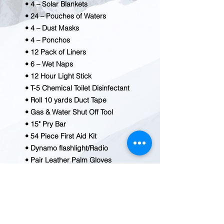
• 4 – Solar Blankets
• 24 – Pouches of Waters
• 4 – Dust Masks
• 4 – Ponchos
• 12 Pack of Liners
• 6 – Wet Naps
• 12 Hour Light Stick
• T-5 Chemical Toilet Disinfectant
• Roll 10 yards Duct Tape
• Gas & Water Shut Off Tool
• 15" Pry Bar
• 54 Piece First Aid Kit
• Dynamo flashlight/Radio
• Pair Leather Palm Gloves
• Utility Knife
• 5 N 1 Whistle
• Water Purification Tablets