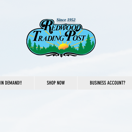
Since 1952
IN DEMAND!!
SHOP NOW
BUSINESS ACCOUNT?