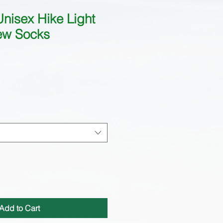
nisex Hike Light
ew Socks
Add to Cart