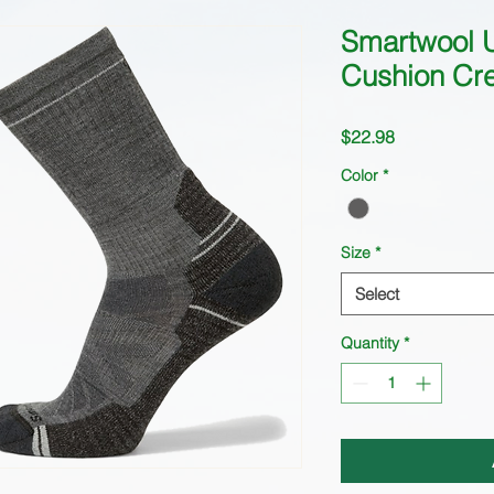
Smartwool U
Cushion Cr
Price
$22.98
Color
*
Size
*
Select
Quantity
*