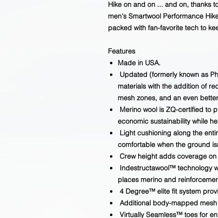
Hike on and on ... and on, thanks to
men's Smartwool Performance Hike 
packed with fan-favorite tech to ke
Features
Made in USA.
Updated (formerly known as PhD
materials with the addition of r
mesh zones, and an even better 
Merino wool is ZQ-certified to 
economic sustainability while h
Light cushioning along the enti
comfortable when the ground isn
Crew height adds coverage on t
Indestructawool™ technology wit
places merino and reinforcemen
4 Degree™ elite fit system provi
Additional body-mapped mesh z
Virtually Seamless™ toes for e