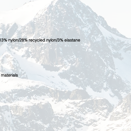
13% nylon/28% recycled nylon/3% elastane
 materials