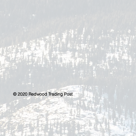
© 2020 Redwood Trading Post