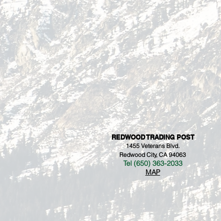
REDWOOD TRADING POST
1455 Veterans Blvd.
Redwood City, CA 94063
Tel (650) 363-2033
MAP