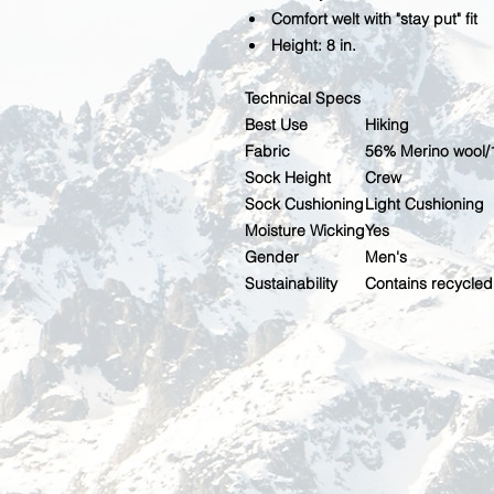
Comfort welt with "stay put" fit
Height: 8 in.
Technical Specs
Best Use
Hiking
Fabric
56% Merino wool/
Sock Height
Crew
Sock Cushioning
Light Cushioning
Moisture Wicking
Yes
Gender
Men's
Sustainability
Contains recycled