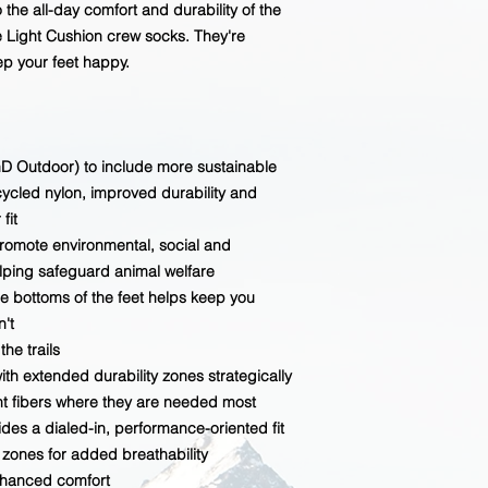
 the all-day comfort and durability of the
Light Cushion crew socks. They're
ep your feet happy.
 Outdoor) to include more sustainable
ecycled nylon, improved durability and
fit
promote environmental, social and
elping safeguard animal welfare
re bottoms of the feet helps keep you
't
he trails
h extended durability zones strategically
t fibers where they are needed most
des a dialed-in, performance-oriented fit
ones for added breathability
nhanced comfort