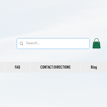
FAQ
CONTACT/DIRECTIONS
Blog