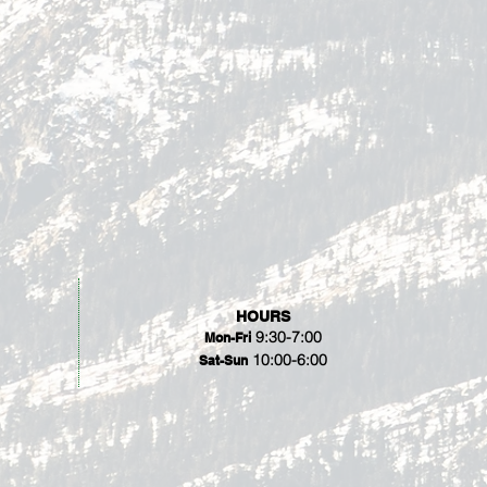
HOURS
9:30-7:00
Mon-Fri
10:00-6:00
Sat-Sun