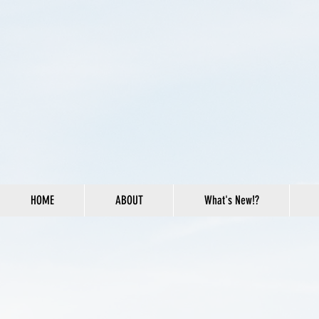
HOME
ABOUT
What's New!?