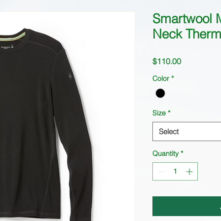
Smartwool 
Neck Therm
Price
$110.00
Color
*
Size
*
Select
Quantity
*