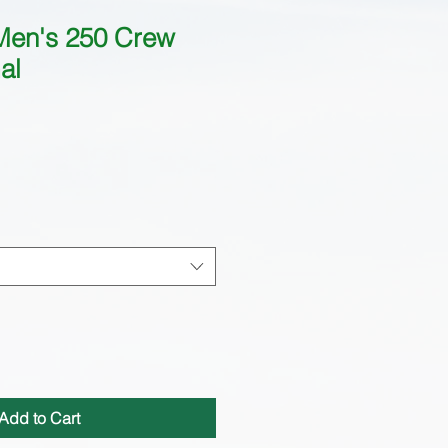
Men's 250 Crew
al
Add to Cart