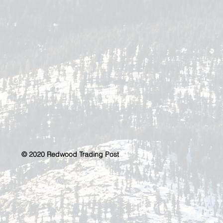
© 2020 Redwood Trading Post