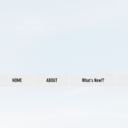
HOME
ABOUT
What's New!?