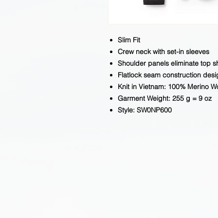
Slim Fit
Crew neck with set-in sleeves
Shoulder panels eliminate top 
Flatlock seam construction desi
Knit in Vietnam: 100% Merino W
Garment Weight: 255 g = 9 oz
Style: SW0NP600