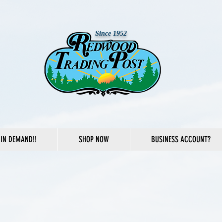
Since 1952
IN DEMAND!!
SHOP NOW
BUSINESS ACCOUNT?