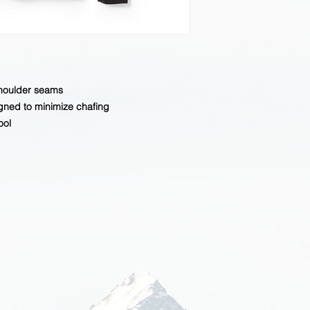
shoulder seams
gned to minimize chafing
ool