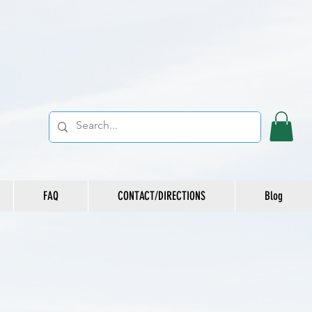
FAQ
CONTACT/DIRECTIONS
Blog