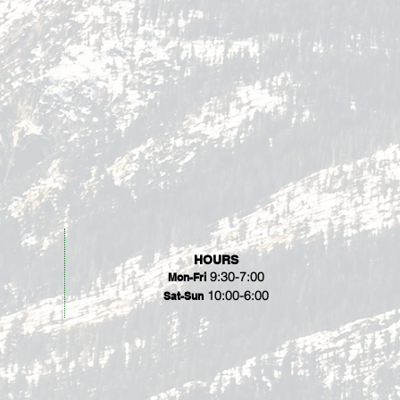
HOURS
9:30-7:00
Mon-Fri
10:00-6:00
Sat-Sun