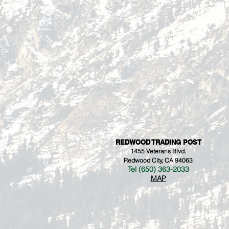
REDWOOD TRADING POST
1455 Veterans Blvd.
Redwood City, CA 94063
Tel (650) 363-2033
MAP