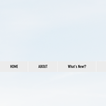
HOME
ABOUT
What's New!?