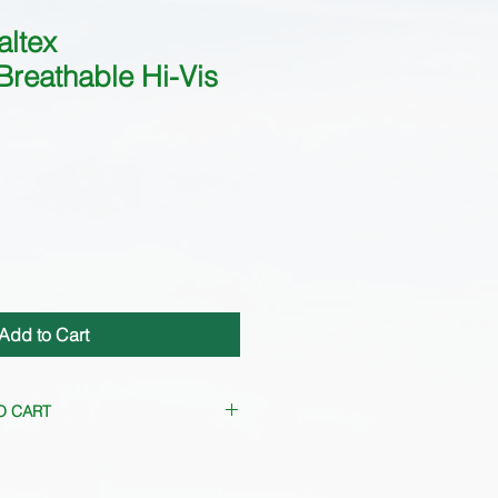
altex
Breathable Hi-Vis
Add to Cart
O CART
uently. Please
contact us
for