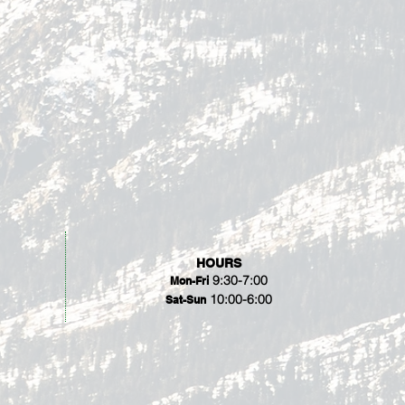
HOURS
9:30-7:00
Mon-Fri
10:00-6:00
Sat-Sun