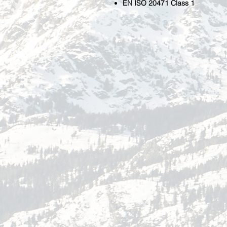
EN ISO 20471 Class 1