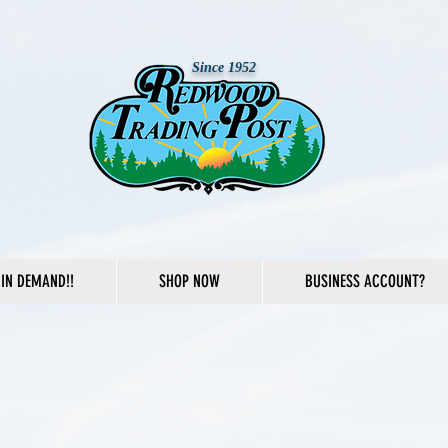
Since 1952
IN DEMAND!!
SHOP NOW
BUSINESS ACCOUNT?