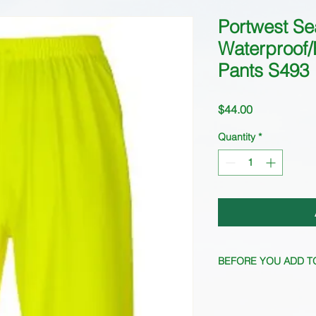
Portwest Se
Waterproof/
Pants S493
Price
$44.00
Quantity
*
BEFORE YOU ADD T
Stock fluctuates freq
current availability.