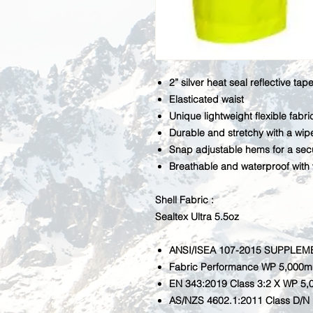
2” silver heat seal reflective tap
Elasticated waist
Unique lightweight flexible fabri
Durable and stretchy with a wipe
Snap adjustable hems for a secu
Breathable and waterproof
with
Shell Fabric :
Sealtex Ultra 5.5oz
ANSI/ISEA 107-2015 SUPPLEM
Fabric Performance WP 5,000
EN 343:2019 Class 3:2 X WP 5
AS/NZS 4602.1:2011 Class D/N