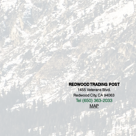
REDWOOD TRADING POST
1455 Veterans Blvd.
Redwood City, CA 94063
Tel (650) 363-2033
MAP