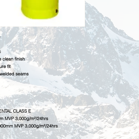
e
c
 clean finish
re fit
 welded seams
ENTAL CLASS E
mm MVP 3,000g/m²/24hrs
,000mm MVP 3,000g/m²/24hrs