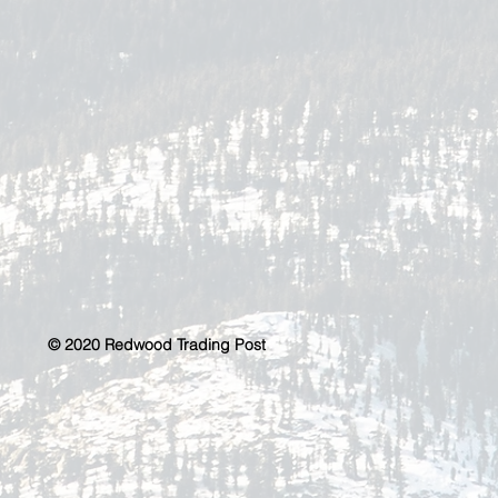
© 2020 Redwood Trading Post