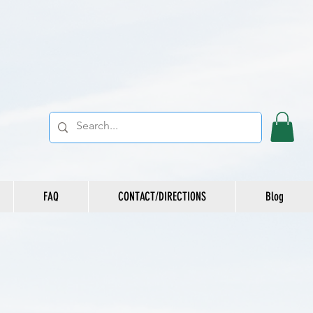
FAQ
CONTACT/DIRECTIONS
Blog