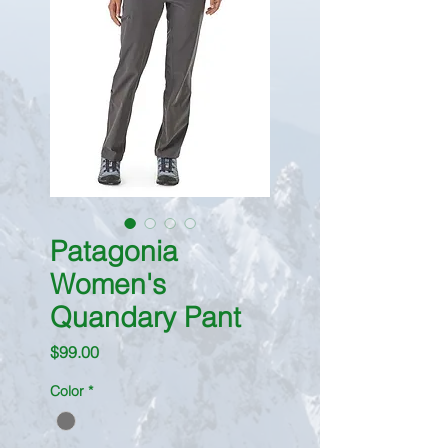
Patagonia
Women's
Quandary Pant
Price
$99.00
Color
*