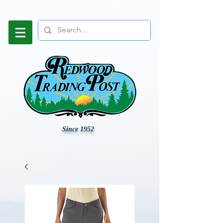
Since 1952