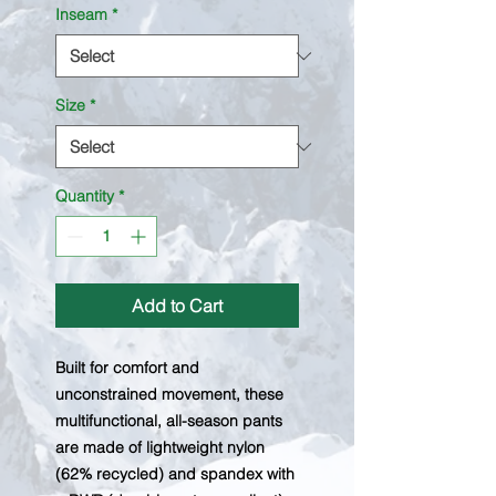
Inseam
*
Size
*
Quantity
*
Add to Cart
Built for comfort and
unconstrained movement, these
multifunctional, all-season pants
are made of lightweight nylon
(62% recycled) and spandex with