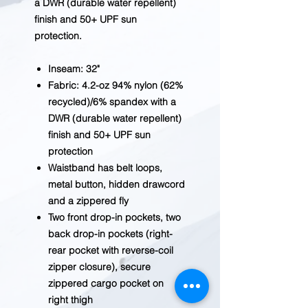
a DWR (durable water repellent)
finish and 50+ UPF sun
protection.
Inseam: 32"
Fabric: 4.2-oz 94% nylon (62%
recycled)/6% spandex with a
DWR (durable water repellent)
finish and 50+ UPF sun
protection
Waistband has belt loops,
metal button, hidden drawcord
and a zippered fly
Two front drop-in pockets, two
back drop-in pockets (right-
rear pocket with reverse-coil
zipper closure), secure
zippered cargo pocket on
right thigh