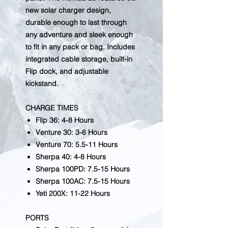
new solar charger design,
durable enough to last through
any adventure and sleek enough
to fit in any pack or bag. Includes
integrated cable storage, built-in
Flip dock, and adjustable
kickstand.
CHARGE TIMES
Flip 36: 4-8 Hours
Venture 30: 3-6 Hours
Venture 70: 5.5-11 Hours
Sherpa 40: 4-8 Hours
Sherpa 100PD: 7.5-15 Hours
Sherpa 100AC: 7.5-15 Hours
Yeti 200X: 11-22 Hours
PORTS