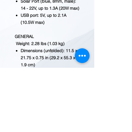
Solar Port (blue, 8mm, male):
14 - 22V, up to 1.3A (20W max)
USB port: 5V, up to 2.1A
(10.5W max)
GENERAL
Weight: 2.28 lbs (1.03 kg)
Dimensions (unfolded): 11.5 x
21.75 x 0.75 in (29.2 x 55.3 x
1.9 cm)
Dimensions (folded): 11.5 x 7.4
x 1.25 in (29.2 x 19 x 3.2 cm)
Warranty: 12 months
SOLAR
Rated Power: 20W
Open Circuit Voltage (Voc): 18
- 22V
Cell Type: Monocrystalline