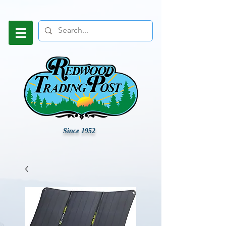
Since 1952