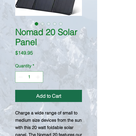
Nomad 20 Solar
Panel
Price
$149.95
Quantity
*
Add to Cart
Charge a wide range of small to
medium size devices from the sun
with this 20 watt foldable solar
panel. The Nomad 20 features our