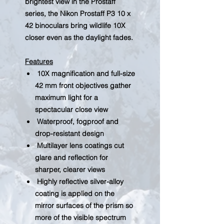
brightest view in the Prostaff
series, the Nikon Prostaff P3 10 x
42 binoculars bring wildlife 10X
closer even as the daylight fades.
Features
10X magnification and full-size
42 mm front objectives gather
maximum light for a
spectacular close view
Waterproof, fogproof and
drop-resistant design
Multilayer lens coatings cut
glare and reflection for
sharper, clearer views
Highly reflective silver-alloy
coating is applied on the
mirror surfaces of the prism so
more of the visible spectrum