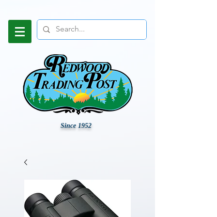
Since 1952