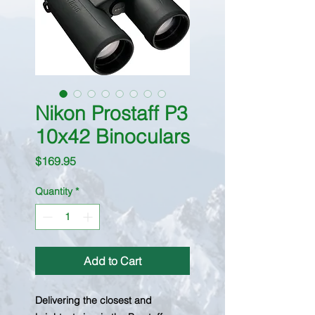
Nikon Prostaff P3
10x42 Binoculars
Price
$169.95
Quantity
*
Add to Cart
Delivering the closest and