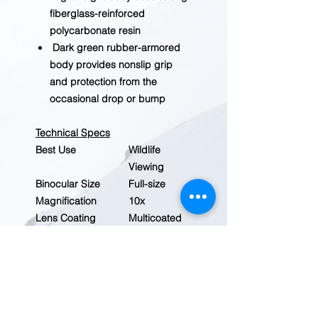
fiberglass-reinforced
polycarbonate resin
Dark green rubber-armored
body provides nonslip grip
and protection from the
occasional drop or bump
Technical Specs
Best Use
Wildlife
Viewing
Binocular Size
Full-size
Magnification
10x
Lens Coating
Multicoated
Added Protection
Rubber
Coating
Weather Resistant
Yes
Waterproof
Yes
Fogproof
Yes