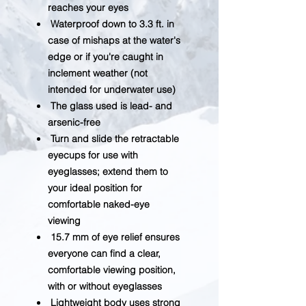
reaches your eyes
Waterproof down to 3.3 ft. in
case of mishaps at the water's
edge or if you're caught in
inclement weather (not
intended for underwater use)
The glass used is lead- and
arsenic-free
Turn and slide the retractable
eyecups for use with
eyeglasses; extend them to
your ideal position for
comfortable naked-eye
viewing
15.7 mm of eye relief ensures
everyone can find a clear,
comfortable viewing position,
with or without eyeglasses
Lightweight body uses strong