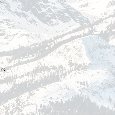
t
s
ding