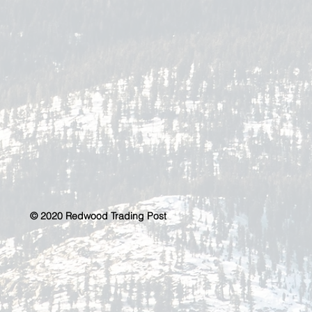
© 2020 Redwood Trading Post