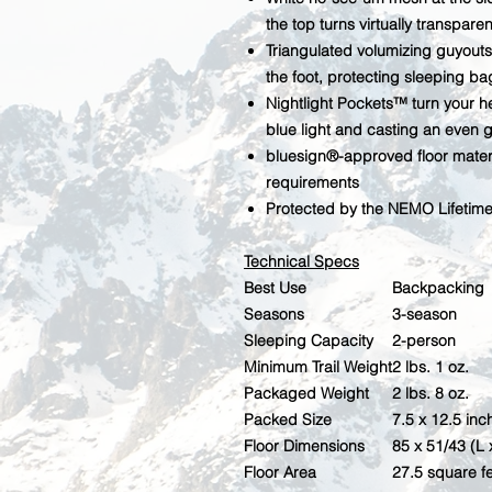
the top turns virtually transparen
Triangulated volumizing guyouts
the foot, protecting sleeping ba
Nightlight Pockets™ turn your h
blue light and casting an even 
bluesign®-approved floor materi
requirements
Protected by the NEMO Lifetim
Technical Specs
Best Use
Backpacking
Seasons
3-season
Sleeping Capacity
2-person
Minimum Trail Weight
2 lbs. 1 oz.
Packaged Weight
2 lbs. 8 oz.
Packed Size
7.5 x 12.5 inc
Floor Dimensions
85 x 51/43 (L 
Floor Area
27.5 square f