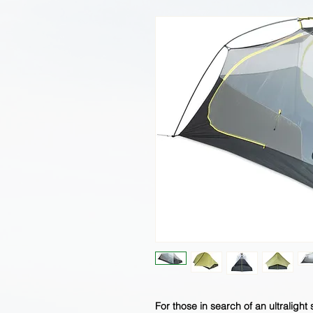
For those in search of an ultralight