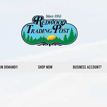
Since 1952
IN DEMAND!!
SHOP NOW
BUSINESS ACCOUNT?