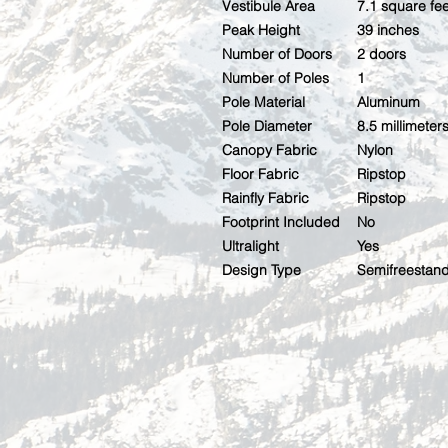
Vestibule Area
7.1 square fee
Peak Height
39 inches
Number of Doors
2 doors
Number of Poles
1
Pole Material
Aluminum
Pole Diameter
8.5 millimeter
Canopy Fabric
Nylon
Floor Fabric
Ripstop
Rainfly Fabric
Ripstop
Footprint Included
No
Ultralight
Yes
Design Type
Semifreestan