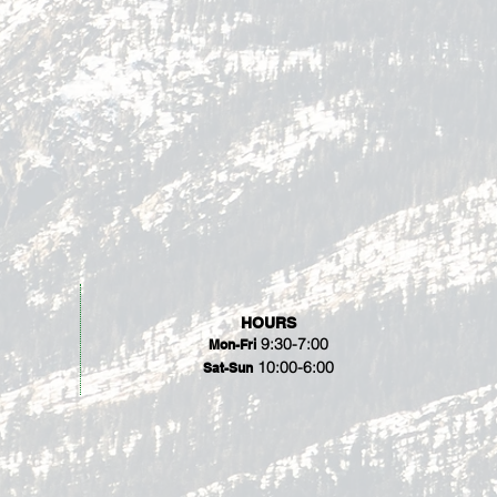
HOURS
9:30-7:00
Mon-Fri
10:00-6:00
Sat-Sun