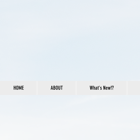
HOME
ABOUT
What's New!?