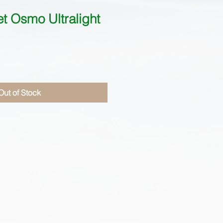
 Osmo Ultralight
Out of Stock