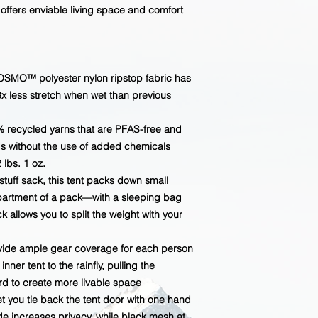
ffers enviable living space and comfort
OSMO™ polyester nylon ripstop fabric has
3x less stretch when wet than previous
 recycled yarns that are PFAS-free and
s without the use of added chemicals
 lbs. 1 oz.
tuff sack, this tent packs down small
mpartment of a pack—with a sleeping bag
k allows you to split the weight with your
vide ample gear coverage for each person
ner tent to the rainfly, pulling the
ard to create more livable space
t you tie back the tent door with one hand
e increases privacy, while black mesh at