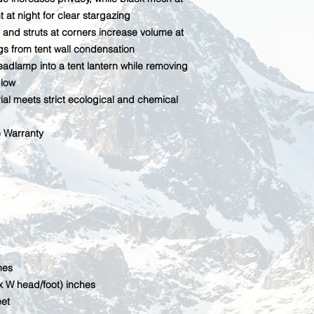
t at night for clear stargazing
 and struts at corners increase volume at
gs from tent wall condensation
eadlamp into a tent lantern while removing
glow
al meets strict ecological and chemical
e Warranty
hes
x W head/foot) inches
eet