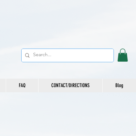
FAQ
CONTACT/DIRECTIONS
Blog