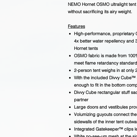
NEMO Hornet OSMO ultralight tent o
without sacrificing its airy weight.
Features
High-performance, proprietary 
4x better water repellency and 
Hornet tents
OSMO fabric is made from 100%
meet flame retardancy standard
2-person tent weighs in at only 2
With the included Divvy Cube™ s
enough to fit in the bottom co
Divvy Cube rectangular stuff sac
partner
Large doors and vestibules pro
Volumizing guyouts connect the in
sidewalls of the inner tent outw
Integrated Gatekeeper™ clips le
White no-see-um mesh at the sid