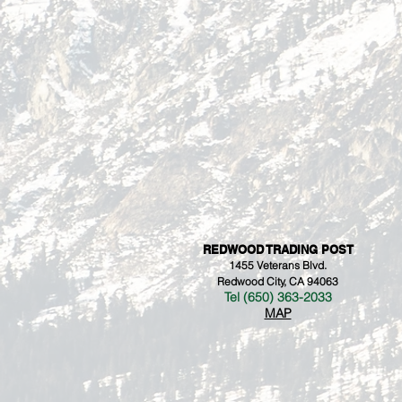
REDWOOD TRADING POST
1455 Veterans Blvd.
Redwood City, CA 94063
Tel (650) 363-2033
MAP