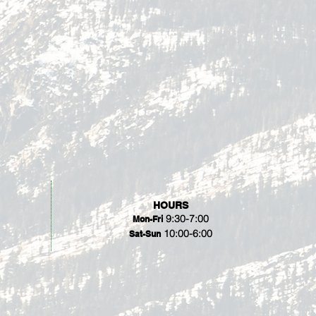
HOURS
9:30-7:00
Mon-Fri
10:00-6:00
Sat-Sun