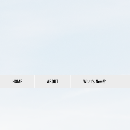
HOME
ABOUT
What's New!?