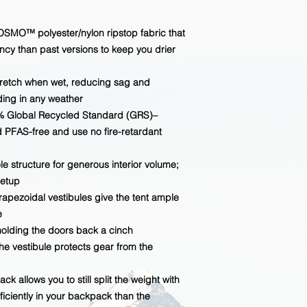
OSMO™ polyester/nylon ripstop fabric that
ncy than past versions to keep you drier
tretch when wet, reducing sag and
ding in any weather
% Global Recycled Standard (GRS)–
d PFAS-free and use no fire-retardant
 structure for generous interior volume;
setup
rapezoidal vestibules give the tent ample
e
olding the doors back a cinch
e vestibule protects gear from the
k allows you to still split the weight with
ficiently in your backpack than the