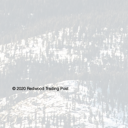
© 2020 Redwood Trading Post