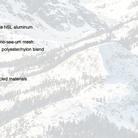
ite NSL aluminum
n/no-see-um mesh
polyester/nylon blend
cled materials