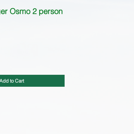
er Osmo 2 person
Add to Cart