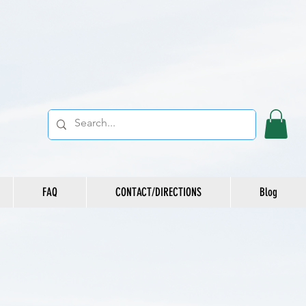
FAQ
CONTACT/DIRECTIONS
Blog