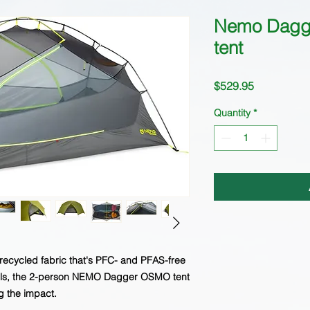
Nemo Dagg
tent
Price
$529.95
Quantity
*
recycled fabric that's PFC- and PFAS-free
cals, the 2-person NEMO Dagger OSMO tent
g the impact.