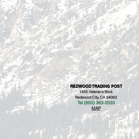
REDWOOD TRADING POST
1455 Veterans Blvd.
Redwood City, CA 94063
Tel (650) 363-2033
MAP