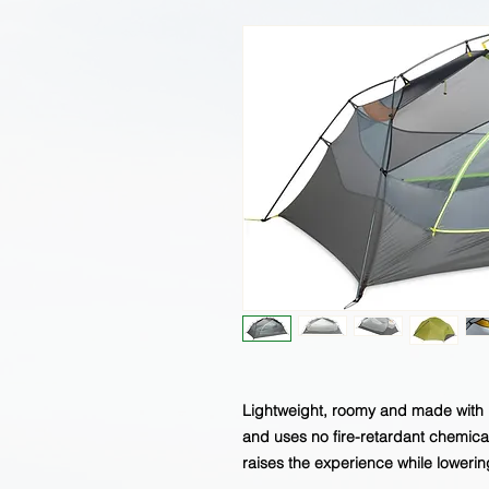
Lightweight, roomy and made with 
and uses no fire-retardant chemi
raises the experience while lowerin