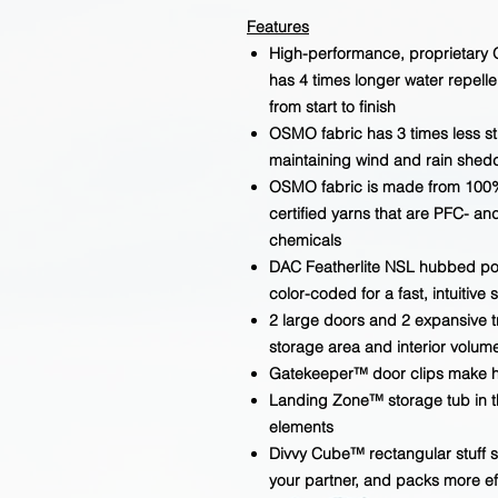
Features
High-performance, proprietary 
has 4 times longer water repelle
from start to finish
OSMO fabric has 3 times less s
maintaining wind and rain shed
OSMO fabric is made from 100
certified yarns that are PFC- an
chemicals
DAC Featherlite NSL hubbed pole
color-coded for a fast, intuitive 
2 large doors and 2 expansive t
storage area and interior volum
Gatekeeper™ door clips make h
Landing Zone™ storage tub in th
elements
Divvy Cube™ rectangular stuff sac
your partner, and packs more ef