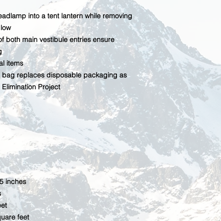
eadlamp into a tent lantern while removing
glow
 of both main vestibule entries ensure
g
al items
bag replaces disposable packaging as
Elimination Project
.5 inches
s
eet
quare feet