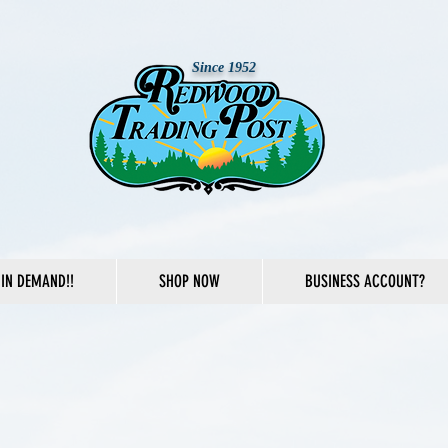
Since 1952
IN DEMAND!!
SHOP NOW
BUSINESS ACCOUNT?