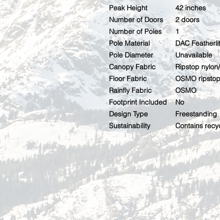
Peak Height
42 inches
Number of Doors
2 doors
Number of Poles
1
Pole Material
DAC Featherl
Pole Diameter
Unavailable
Canopy Fabric
Ripstop nylo
Floor Fabric
OSMO ripstop 
Rainfly Fabric
OSMO
Footprint Included
No
Design Type
Freestanding
Sustainability
Contains recy