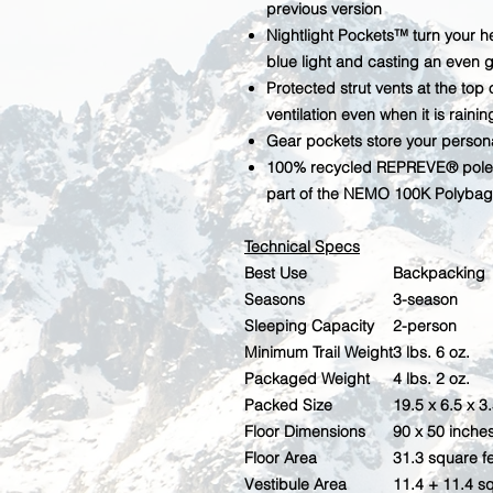
previous version
Nightlight Pockets™ turn your h
blue light and casting an even 
Protected strut vents at the top
ventilation even when it is rainin
Gear pockets store your person
100% recycled REPREVE® pole 
part of the NEMO 100K Polybag 
Technical Specs
Best Use
Backpacking
Seasons
3-season
Sleeping Capacity
2-person
Minimum Trail Weight
3 lbs. 6 oz.
Packaged Weight
4 lbs. 2 oz.
Packed Size
19.5 x 6.5 x 3
Floor Dimensions
90 x 50 inche
Floor Area
31.3 square f
Vestibule Area
11.4 + 11.4 s