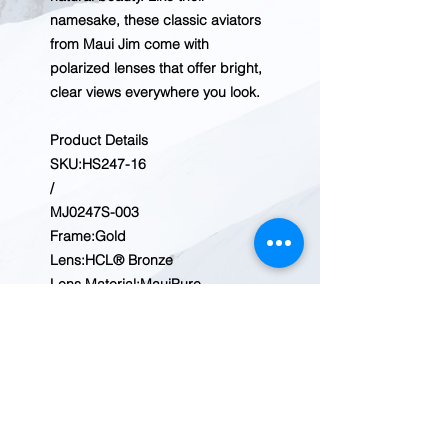
namesake, these classic aviators
from Maui Jim come with
polarized lenses that offer bright,
clear views everywhere you look.
Product Details
SKU:
HS247-16
/
MJ0247S-003
Frame:
Gold
Lens:
HCL® Bronze
Lens Material:
MauiPure
Rx Power Range:
+3.00 to -5.50
Face Size:
Medium