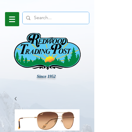
Since 1952