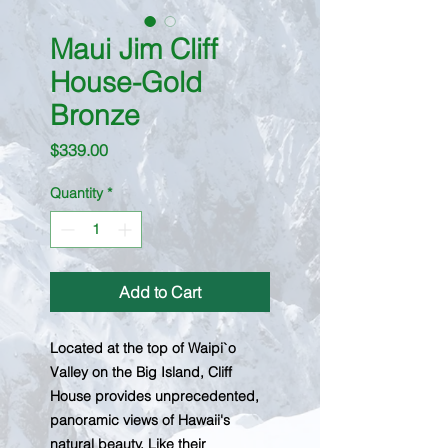
Maui Jim Cliff
House-Gold
Bronze
Price
$339.00
Quantity
*
Add to Cart
Located at the top of Waipi`o
Valley on the Big Island, Cliff
House provides unprecedented,
panoramic views of Hawaii's
natural beauty. Like their