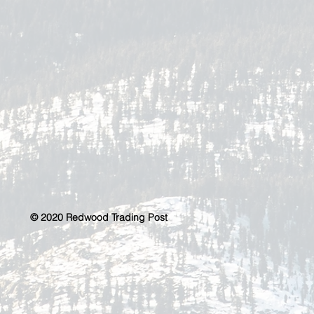
© 2020 Redwood Trading Post