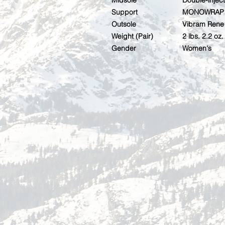
Midsole
Double-inje
Support
MONOWRAP 
Outsole
Vibram Rene 
Weight (Pair)
2 lbs. 2.2 oz.
Gender
Women's