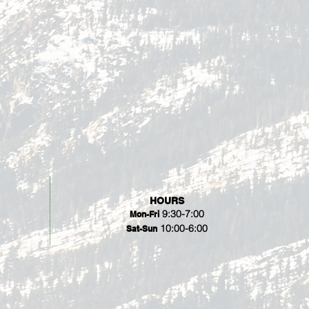
HOURS
9:30-7:00
Mon-Fri
10:00-6:00
Sat-Sun