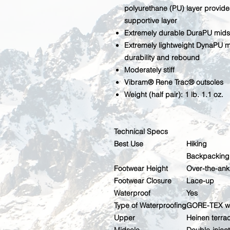
polyurethane (PU) layer provide
supportive layer
Extremely durable DuraPU mids
Extremely lightweight DynaPU mi
durability and rebound
Moderately stiff
Vibram® Rene Trac® outsoles
Weight (half pair): 1 lb. 1.1 oz.
Technical Specs
Best Use
Hiking
Backpacking
Footwear Height
Over-the-ank
Footwear Closure
Lace-up
Waterproof
Yes
Type of Waterproofing
GORE-TEX wa
Upper
Heinen terra