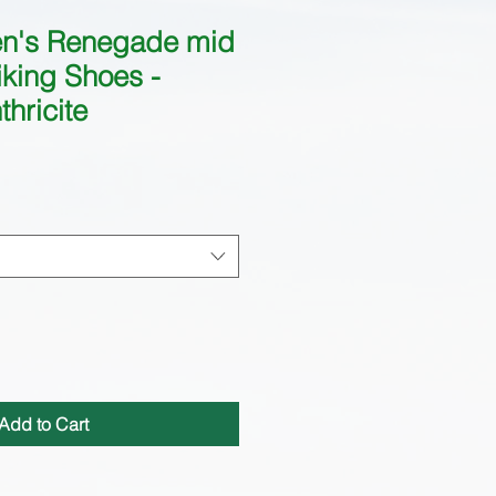
n's Renegade mid
king Shoes -
hricite
Add to Cart