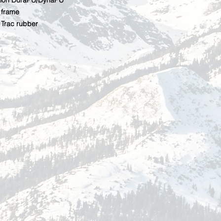
ction DuraPU/DynaPU
frame
Trac rubber