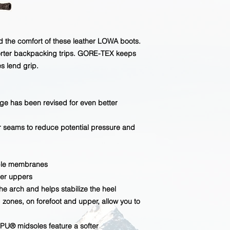
ed the comfort of these leather LOWA boots.
horter backpacking trips. GORE-TEX keeps
s lend grip.
e has been revised for even better
 seams to reduce potential pressure and
ble membranes
her uppers
arch and helps stabilize the heel
 zones, on forefoot and upper, allow you to
U® midsoles feature a softer