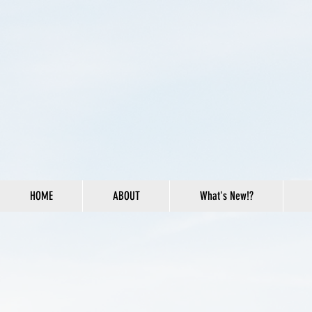
HOME
ABOUT
What's New!?