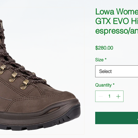
Lowa Wome
GTX EVO Hi
espresso/ant
Price
$280.00
Size
*
Select
Quantity
*