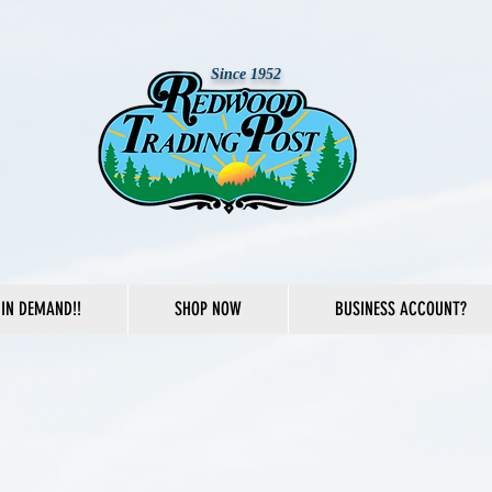
Since 1952
IN DEMAND!!
SHOP NOW
BUSINESS ACCOUNT?