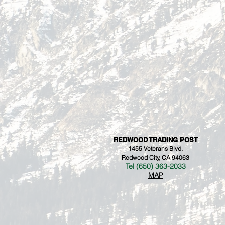
REDWOOD TRADING POST
1455 Veterans Blvd.
Redwood City, CA 94063
Tel (650) 363-2033
MAP