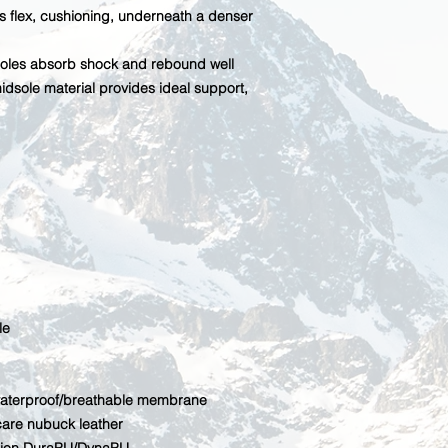
s flex, cushioning, underneath a denser
oles absorb shock and rebound well
dsole material provides ideal support,
le
terproof/breathable membrane
care nubuck leather