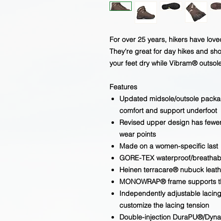
For over 25 years, hikers have lov
They're great for day hikes and s
your feet dry while Vibram® outsole
Features
Updated midsole/outsole packag
comfort and support underfoot
Revised upper design has fewer
wear points
Made on a women-specific last
GORE-TEX waterproof/breatha
Heinen terracare® nubuck leat
MONOWRAP® frame supports the 
Independently adjustable lacing
customize the lacing tension
Double-injection DuraPU®/DynaP