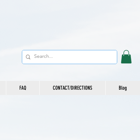
FAQ
CONTACT/DIRECTIONS
Blog