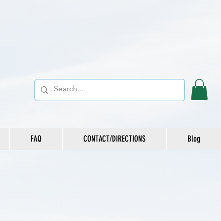
FAQ
CONTACT/DIRECTIONS
Blog