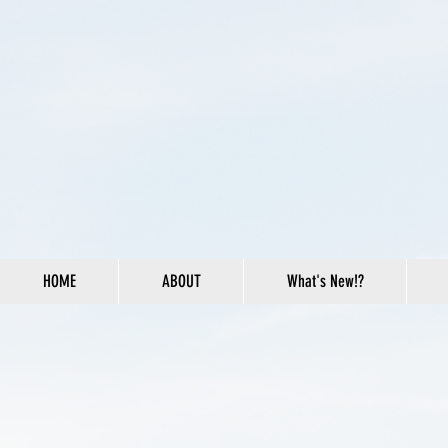
HOME
ABOUT
What's New!?