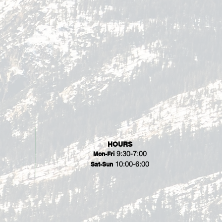
HOURS
9:30-7:00
Mon-Fri
10:00-6:00
Sat-Sun