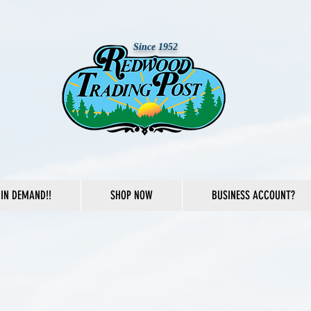
Since 1952
IN DEMAND!!
SHOP NOW
BUSINESS ACCOUNT?