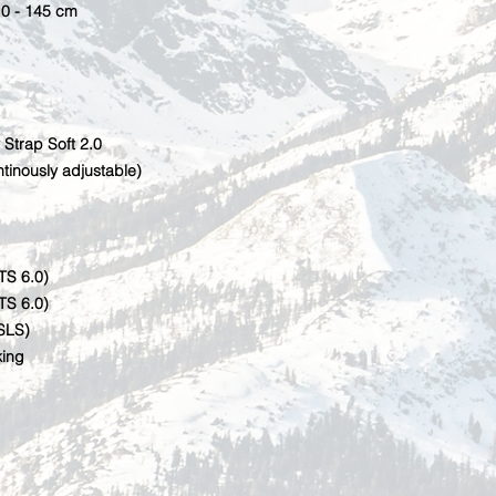
10 - 145 cm
 Strap Soft 2.0
tinously adjustable)
TS 6.0)
TS 6.0)
SLS)
king