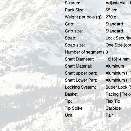
Sizerun:
Adjustable 1
Pack Size:
65 cm
Weight per pole (g):
270 g
Grip:
Standard
Grip size:
Standard
Strap:
Lock Security
Strap size:
One Size (con
Number of segments:
3
Shaft Diameter:
18|16|14 mm
Shaft Material:
Aluminum
Shaft upper part:
Aluminium (H
Shaft Lower Part:
Aluminium (H
Locking System:
Super Lock (
Basket:
Racing | Trek
Tip:
Flex Tip
Tip Spike:
Carbide
Unit:
Pair