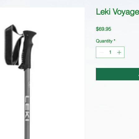
Leki Voyager
Price
$69.95
Quantity
*