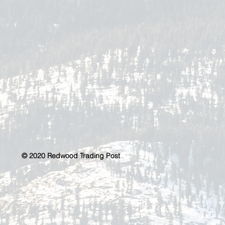
© 2020 Redwood Trading Post