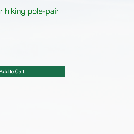
 hiking pole-pair
Add to Cart