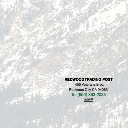
REDWOOD TRADING POST
1455 Veterans Blvd.
Redwood City, CA 94063
Tel (650) 363-2033
MAP