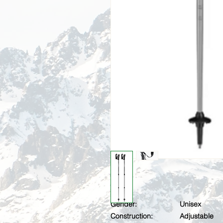
Gender:
Unisex
Construction:
Adjustable