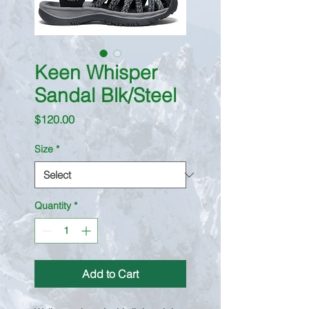
Keen Whisper
Sandal Blk/Steel
Price
$120.00
Size
*
Quantity
*
Add to Cart