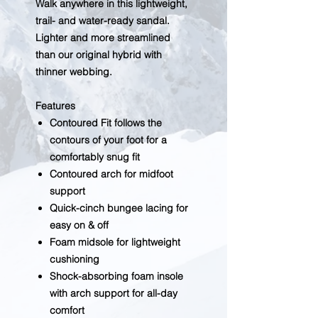
Walk anywhere in this lightweight,
trail- and water-ready sandal.
Lighter and more streamlined
than our original hybrid with
thinner webbing.
Features
Contoured Fit follows the
contours of your foot for a
comfortably snug fit
Contoured arch for midfoot
support
Quick-cinch bungee lacing for
easy on & off
Foam midsole for lightweight
cushioning
Shock-absorbing foam insole
with arch support for all-day
comfort