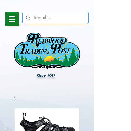
Since 1952