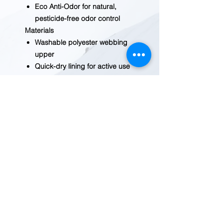
Eco Anti-Odor for natural,
pesticide-free odor control
Materials
Washable polyester webbing
upper
Quick-dry lining for active use
Non-marking KEEN.FUSION
rubber outsole
Care
Our water sandals are
machine washable. Use a
small amount of detergent,
wash on gentle cycle, and air
dry.