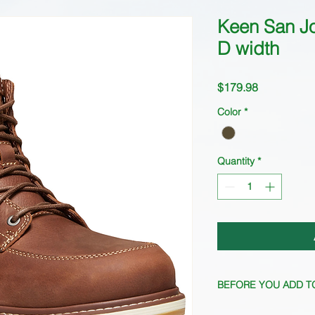
Keen San J
D width
Price
$179.98
Color
*
Quantity
*
BEFORE YOU ADD T
Quantity fluctuates f