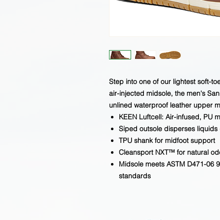
Step into one of our lightest soft-t
air-injected midsole, the men's San 
unlined waterproof leather upper m
KEEN Luftcell: Air-infused, PU m
Siped outsole disperses liquids 
TPU shank for midfoot support
Cleansport NXT™ for natural odo
Midsole meets ASTM D471-06 90
standards