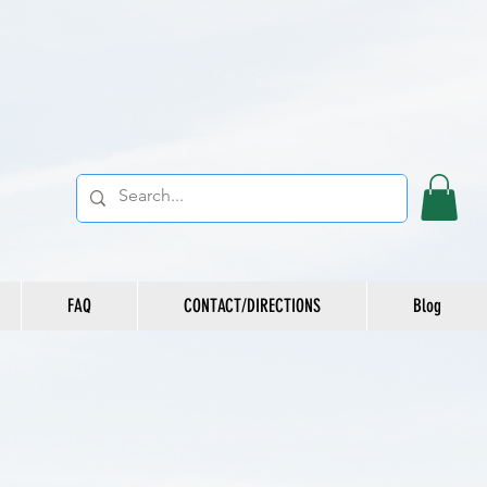
FAQ
CONTACT/DIRECTIONS
Blog