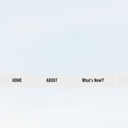
HOME
ABOUT
What's New!?