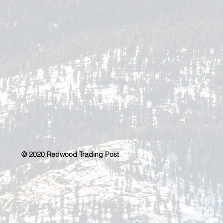
© 2020 Redwood Trading Post