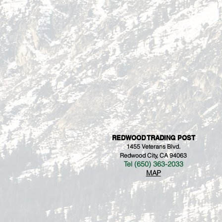
REDWOOD TRADING POST
1455 Veterans Blvd.
Redwood City, CA 94063
Tel (650) 363-2033
MAP