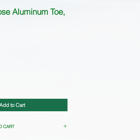
ose Aluminum Toe,
Add to Cart
O CART
requently. Please
contact us
for