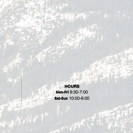
HOURS
9:30-7:00
Mon-Fri
10:00-6:00
Sat-Sun