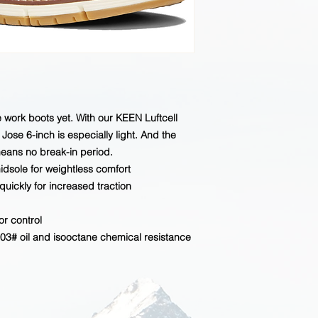
current inventory.
oe work boots yet. With our KEEN Luftcell
Jose 6-inch is especially light. And the
eans no break-in period.
idsole for weightless comfort
quickly for increased traction
r control
3# oil and isooctane chemical resistance