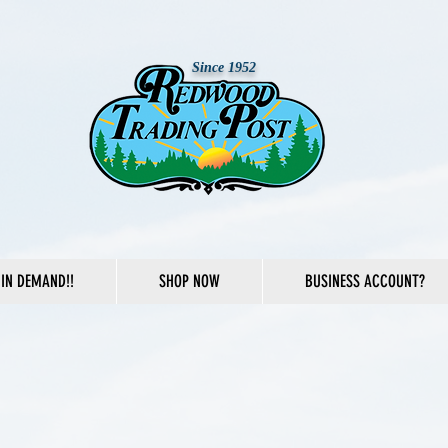
Since 1952
IN DEMAND!!
SHOP NOW
BUSINESS ACCOUNT?