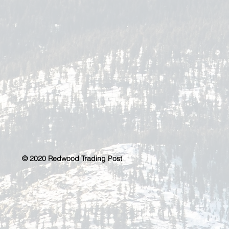
© 2020 Redwood Trading Post