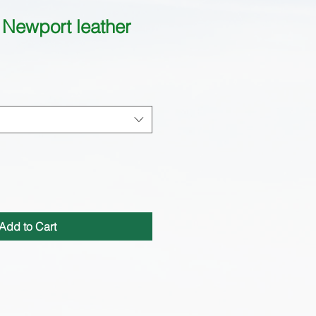
Newport leather
Add to Cart