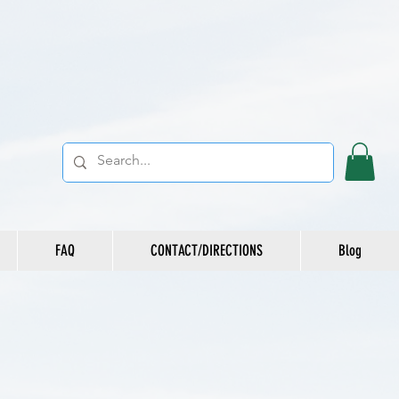
FAQ
CONTACT/DIRECTIONS
Blog