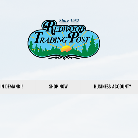
Since 1952
IN DEMAND!!
SHOP NOW
BUSINESS ACCOUNT?