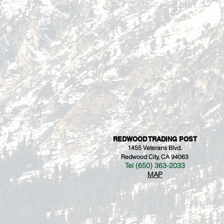
REDWOOD TRADING POST
1455 Veterans Blvd.
Redwood City, CA 94063
Tel (650) 363-2033
MAP