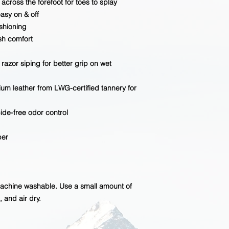
across the forefoot for toes to splay
asy on & off
shioning
ush comfort
 razor siping for better grip on wet
um leather from LWG-certified tannery for
cide-free odor control
per
machine washable. Use a small amount of
 and air dry.