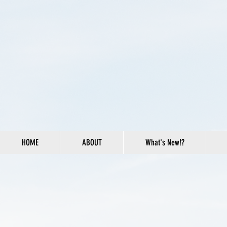
HOME
ABOUT
What's New!?