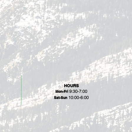
HOURS
9:30-7:00
Mon-Fri
10:00-6:00
Sat-Sun