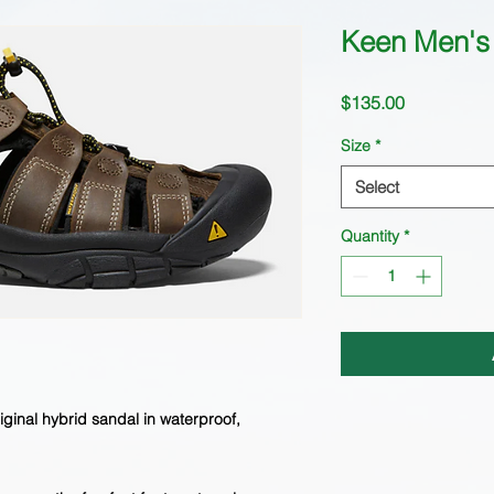
Keen Men's 
Price
$135.00
Size
*
Select
Quantity
*
riginal hybrid sandal in waterproof,