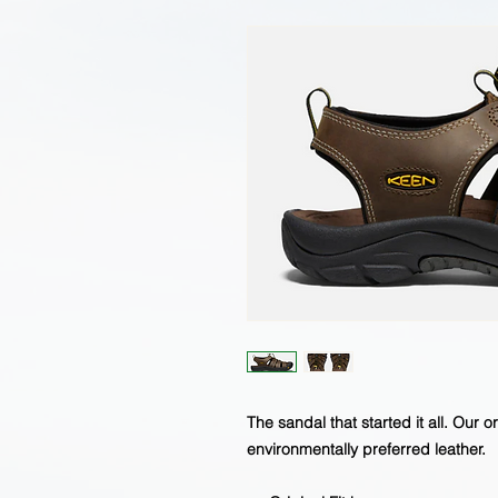
The sandal that started it all. Our o
environmentally preferred leather.