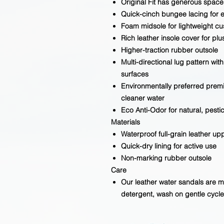
Original Fit has generous space 
Quick-cinch bungee lacing for e
Foam midsole for lightweight cu
Rich leather insole cover for pl
Higher-traction rubber outsole
Multi-directional lug pattern with
surfaces
Environmentally preferred premi
cleaner water
Eco Anti-Odor for natural, pesti
Materials
Waterproof full-grain leather up
Quick-dry lining for active use
Non-marking rubber outsole
Care
Our leather water sandals are 
detergent, wash on gentle cycle,