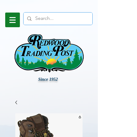
Since 1952