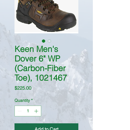
Keen Men's
Dover 6" WP
(Carbon-Fiber
Toe), 1021467
Price
$225.00
Quantity
*
Add to Cart