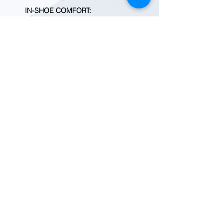
IN-SHOE COMFORT
:
Removable metatomical PU
footbed for contoured comfort
ADDITIONAL DETAILS
:
Shaft height: 6''
Heel height: 5/8''
Style: 1021467
Brand : Keen
Country of Origin : United
States of America
BEFORE YOU ADD TO CART
Quantity fluctuates frequently.
Please
contact us
for current
inventory.