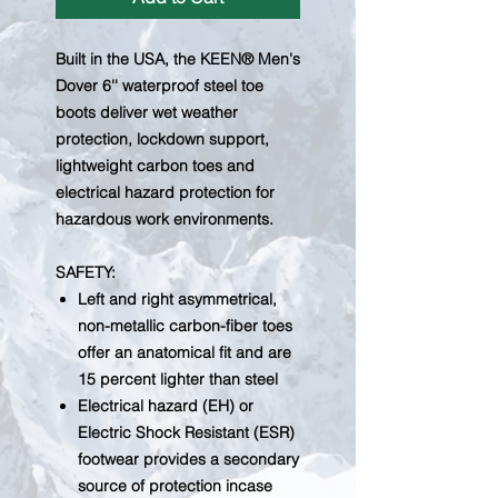
Built in the USA, the KEEN® Men's
Dover 6'' waterproof steel toe
boots deliver wet weather
protection, lockdown support,
lightweight carbon toes and
electrical hazard protection for
hazardous work environments.
SAFETY:
Left and right asymmetrical,
non-metallic carbon-fiber toes
offer an anatomical fit and are
15 percent lighter than steel
Electrical hazard (EH) or
Electric Shock Resistant (ESR)
footwear provides a secondary
source of protection incase