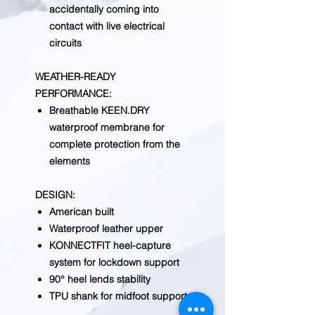
accidentally coming into
contact with live electrical
circuits
WEATHER-READY
PERFORMANCE
:
Breathable KEEN.DRY
waterproof membrane for
complete protection from the
elements
DESIGN
:
American built
Waterproof leather upper
KONNECTFIT heel-capture
system for lockdown support
90° heel lends stability
TPU shank for midfoot support