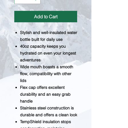
Add to Cart
Stylish and well-insulated water
bottle built for daily use
40oz capacity keeps you
hydrated on even your longest
adventures
Wide mouth boasts a smooth
flow, compatibility with other
lids
Flex cap offers excellent
durability and an easy grab
handle
Stainless steel construction is
durable and offers a clean look
TempShield insulation stops