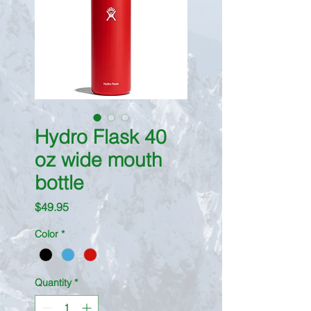
Hydro Flask 40
oz wide mouth
bottle
Price
$49.95
Color
*
Quantity
*