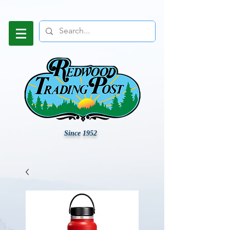
Since 1952