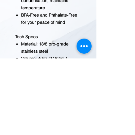
condensation, maintains
temperature
BPA-Free and Phthalate-Free
for your peace of mind
Tech Specs
Material: 18/8 pro-grade
stainless steel
Volume: 40oz (1182mL)
Valve:cwide mouth
Dimensions: [diameter x
height] 3.58 x 11.2in, [mouth
diameter] 2.26in
Claimed Weight: 17.6oz
Recommended Use:
backpacking, casual,
commuting, hiking