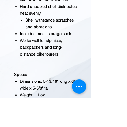
Hard anodized shell distributes
heat evenly
Shell withstands scratches
and abrasions
Includes mesh storage sack
Works well for alpinists,
backpackers and long-
distance bike tourers
Specs:
Dimensions: 5-13/16" long x 6"
wide x 5-5/8" tall
Weight: 11 oz
Limited lifetime warranty
Note: