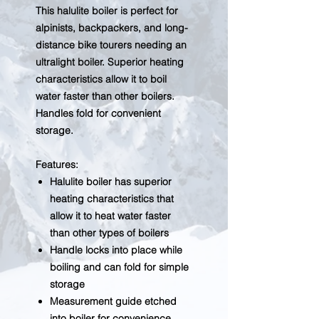
This halulite boiler is perfect for
alpinists, backpackers, and long-
distance bike tourers needing an
ultralight boiler. Superior heating
characteristics allow it to boil
water faster than other boilers.
Handles fold for convenient
storage.
Features:
Halulite boiler has superior
heating characteristics that
allow it to heat water faster
than other types of boilers
Handle locks into place while
boiling and can fold for simple
storage
Measurement guide etched
into boiler for convenience