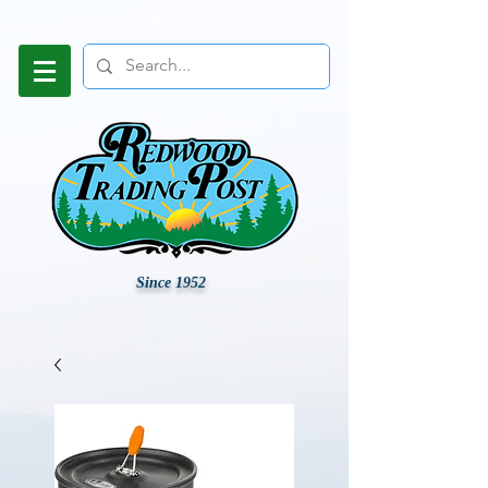
Since 1952