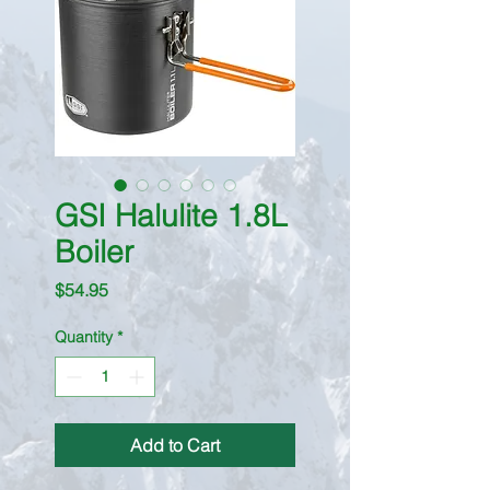
GSI Halulite 1.8L
Boiler
Price
$54.95
Quantity
*
Add to Cart