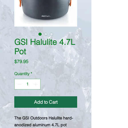
GSI Halulite 4.7L
Pot
Price
$79.95
Quantity
*
Add to Cart
The GSI Outdoors Halulite hard-
anodized aluminum 4.7L pot