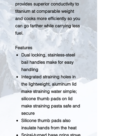
provides superior conductivity to
titanium at comparable weight
and cooks more efficiently so you
can go farther while carrying less
fuel.
Features
Dual locking, stainless-steel
bail handles make for easy
handling
Integrated straining holes in
the lightweight, aluminum lid
make straining water simple;
silicone thumb pads on lid
make straining pasta safe and
secure
Silicone thumb pads also
insulate hands from the heat
Spiral-turned base grips stove