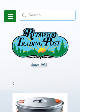
Since 1952