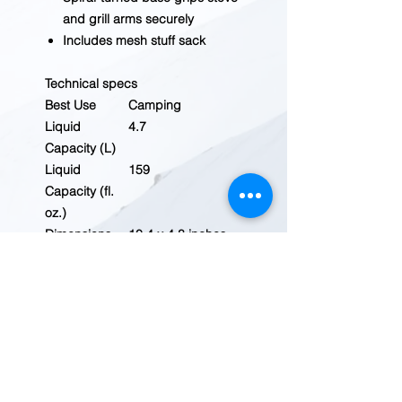
and grill arms securely
Includes mesh stuff sack
Technical specs
Best Use
Camping
Liquid
4.7
Capacity (L)
Liquid
159
Capacity (fl.
oz.)
Dimensions
10.4 x 4.8 inches
Cookware
Aluminum
Material
Material(s)
Hard-anodized
aluminum
Nonstick
No
Surface
Includes
4.7 liter pot; lid;