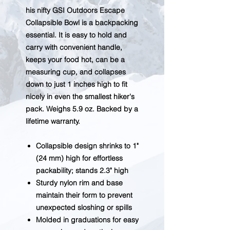
his nifty GSI Outdoors Escape
Collapsible Bowl is a backpacking
essential. It is easy to hold and
carry with convenient handle,
keeps your food hot, can be a
measuring cup, and collapses
down to just 1 inches high to fit
nicely in even the smallest hiker's
pack. Weighs 5.9 oz. Backed by a
lifetime warranty.
Collapsible design shrinks to 1"
(24 mm) high for effortless
packability; stands 2.3" high
Sturdy nylon rim and base
maintain their form to prevent
unexpected sloshing or spills
Molded in graduations for easy