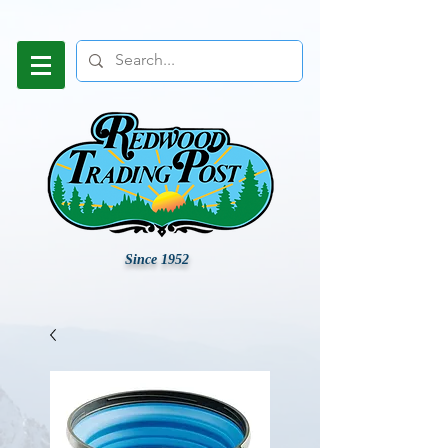
Since 1952