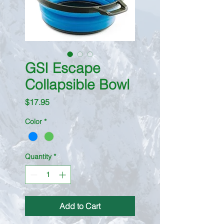
GSI Escape
Collapsible Bowl
Price
$17.95
Color
*
Quantity
*
Add to Cart