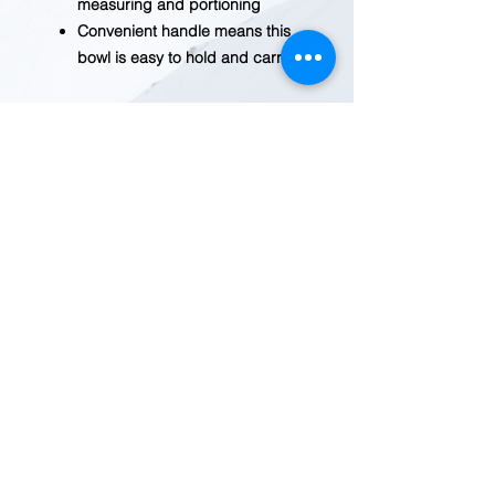
measuring and portioning
Convenient handle means this
bowl is easy to hold and carry.
Weight (lbs)
0.3700
Material
Nylon, Silicone
Major
22 fl. oz.
Dimension
Includes
22 fl. oz. Collapsible
Bowl
Dimensions
7.1 in x 6.1 in x 1
REDWOOD TRADING POST
1455 Veterans Blvd.
Redwood City, CA 94063