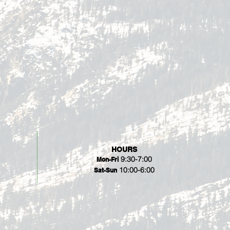
HOURS
9:30-7:00
Mon-Fri
10:00-6:00
Sat-Sun