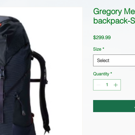
Gregory Me
backpack-S
Price
$299.99
Size
*
Select
Quantity
*