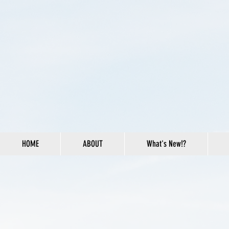
HOME
ABOUT
What's New!?