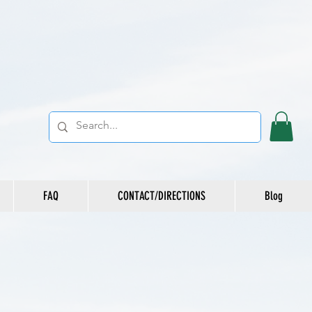
FAQ
CONTACT/DIRECTIONS
Blog