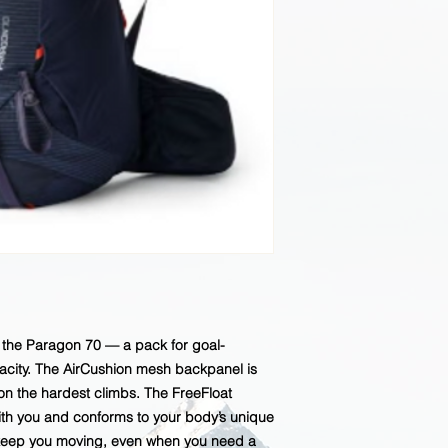
h the Paragon 70 — a pack for goal-
pacity. The AirCushion mesh backpanel is
n the hardest climbs. The FreeFloat
th you and conforms to your body’s unique
 keep you moving, even when you need a