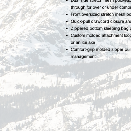
Dual side stretch mesh pockets,
through for over or under comp
Front oversized stretch mesh po
Quick-pull drawcord closure a
Zippered bottom sleeping bag 
Custom molded attachment loop 
or an ice axe
Comfort-grip molded zipper pul
management