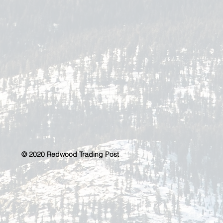
© 2020 Redwood Trading Post