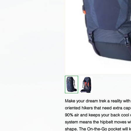
Make your dream trek a reality wit
oriented hikers that need extra ca
90% air and keeps your back cool o
system means the hipbelt moves wi
shape. The On-the-Go pocket will