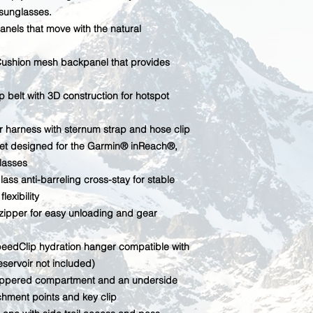
sunglasses.
anels that move with the natural
rCushion mesh backpanel that provides
 belt with 3D construction for hotspot
r harness with sternum strap and hose clip
et designed for the Garmin® inReach®,
glasses
lass anti-barreling cross-stay for stable
exibility
 zipper for easy unloading and gear
SpeedClip hydration hanger compatible with
eservoir not included)
 zippered compartment and an underside
chment points and key clip