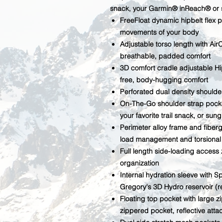
snack, your Garmin® inReach® or 
FreeFloat dynamic hipbelt flex p
movements of your body
Adjustable torso length with Ai
breathable, padded comfort
3D comfort cradle adjustable Hip
free, body-hugging comfort
Perforated dual density shoulde
On-The-Go shoulder strap pock
your favorite trail snack, or sun
Perimeter alloy frame and fiberg
load management and torsional fl
Full length side-loading access
organization
Internal hydration sleeve with 
Gregory's 3D Hydro reservoir (r
Floating top pocket with large
zippered pocket, reflective atta