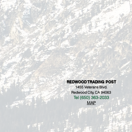
REDWOOD TRADING POST
1455 Veterans Blvd.
Redwood City, CA 94063
Tel (650) 363-2033
MAP