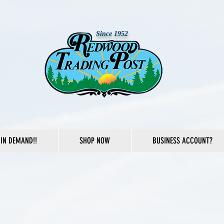
Since 1952
IN DEMAND!!
SHOP NOW
BUSINESS ACCOUNT?