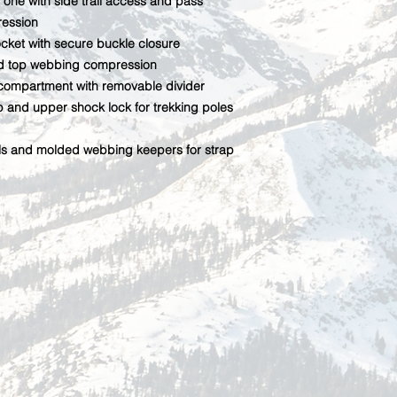
 one with side trail access and pass
ression
cket with secure buckle closure
nd top webbing compression
compartment with removable divider
and upper shock lock for trekking poles
ls and molded webbing keepers for strap