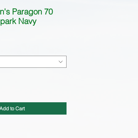
n's Paragon 70
park Navy
Add to Cart