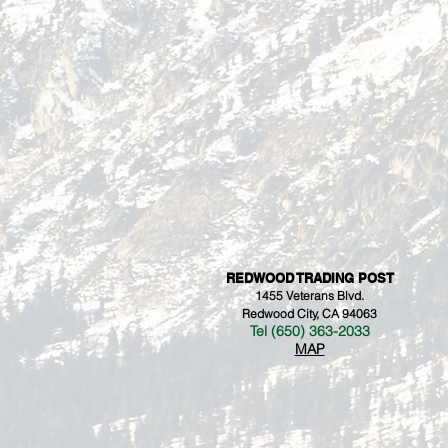
REDWOOD TRADING POST
1455 Veterans Blvd.
Redwood City, CA 94063
Tel (650) 363-2033
MAP