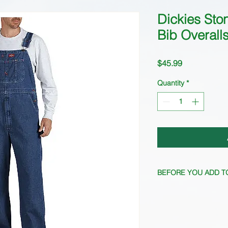
Dickies Sto
Bib Overall
Price
$45.99
Quantity
*
BEFORE YOU ADD T
Inventory fluctuates 
current inventory.