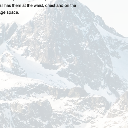
ll has them at the waist, chest and on the
rage space.