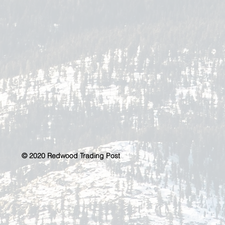
© 2020 Redwood Trading Post