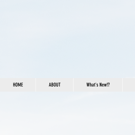
HOME
ABOUT
What's New!?