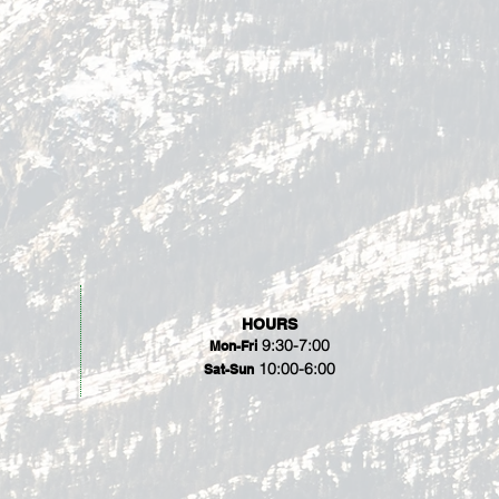
HOURS
9:30-7:00
Mon-Fri
10:00-6:00
Sat-Sun