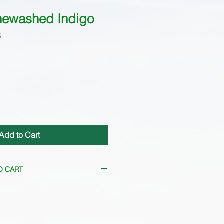
newashed Indigo
s
Add to Cart
O CART
frequently. Please
contact us
for