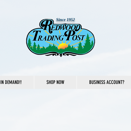
Since 1952
IN DEMAND!!
SHOP NOW
BUSINESS ACCOUNT?