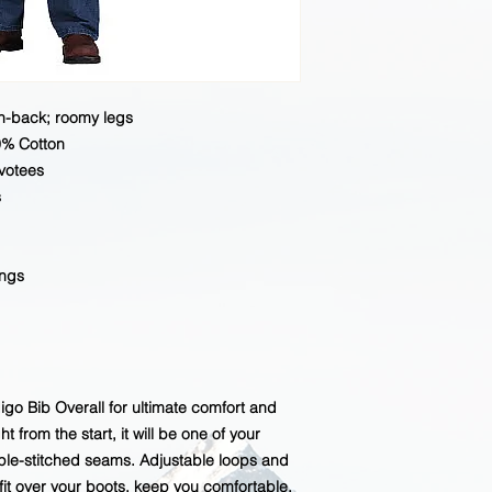
gh-back; roomy legs
0% Cotton
evotees
s
ings
go Bib Overall for ultimate comfort and
ght from the start, it will be one of your
riple-stitched seams. Adjustable loops and
 fit over your boots, keep you comfortable.