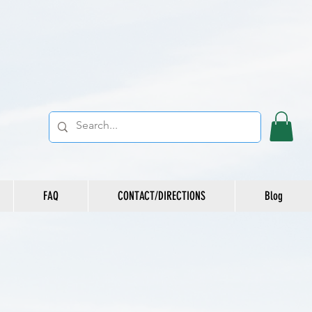
FAQ
CONTACT/DIRECTIONS
Blog