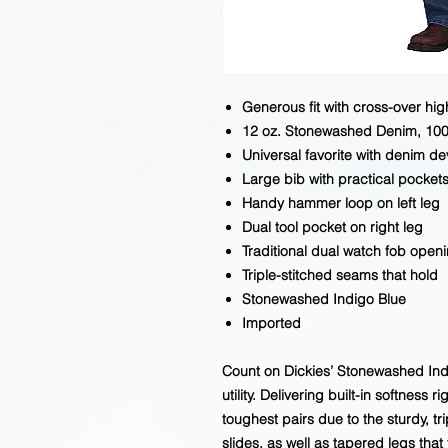
Generous fit with cross-over hi
12 oz. Stonewashed Denim, 10
Universal favorite with denim d
Large bib with practical pocket
Handy hammer loop on left leg
Dual tool pocket on right leg
Traditional dual watch fob open
Triple-stitched seams that hold
Stonewashed Indigo Blue
Imported
Count on Dickies’ Stonewashed Indi
utility. Delivering built-in softness ri
toughest pairs due to the sturdy, t
slides, as well as tapered legs that