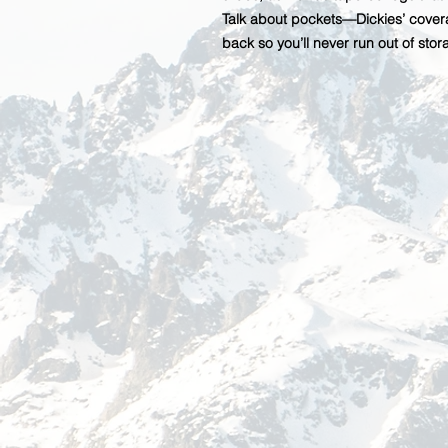
Talk about pockets—Dickies’ covera
back so you’ll never run out of sto