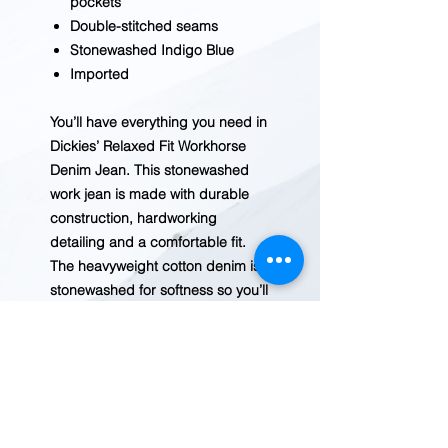
pockets
Double-stitched seams
Stonewashed Indigo Blue
Imported
You’ll have everything you need in
Dickies’ Relaxed Fit Workhorse
Denim Jean. This stonewashed
work jean is made with durable
construction, hardworking
detailing and a comfortable fit.
The heavyweight cotton denim is
stonewashed for softness so you’ll
stay comfortable all day in
Dickies’ Relaxed fit jeans. Double
knees with knee pad pockets, a
heavy-duty brass zipper and
reinforcing brass rivets at all
stress points make it a true