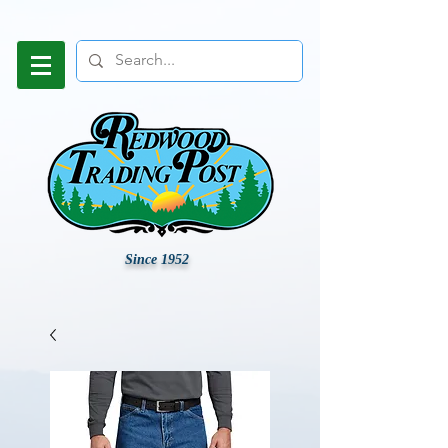
Since 1952