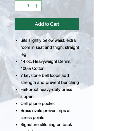
Add to Cart
Sits slightly below waist; extra
room in seat and thigh; straight
leg
14 oz. Heavyweight Denim,
100% Cotton
7 keystone belt loops add
strength and prevent bunching
Fail-proof heavy-duty brass
zipper
Cell phone pocket
Brass rivets prevent rips at
stress points
Signature stitching on back