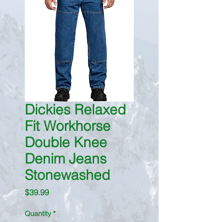
Dickies Relaxed
Fit Workhorse
Double Knee
Denim Jeans
Stonewashed
Price
$39.99
Quantity
*