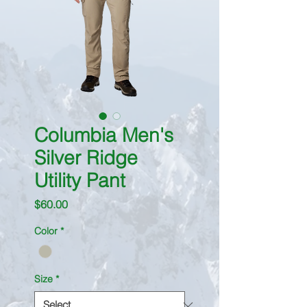
Columbia Men's
Silver Ridge
Utility Pant
Price
$60.00
Color
*
Size
*