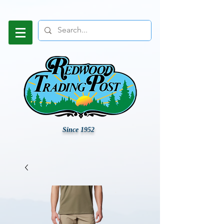
Since 1952