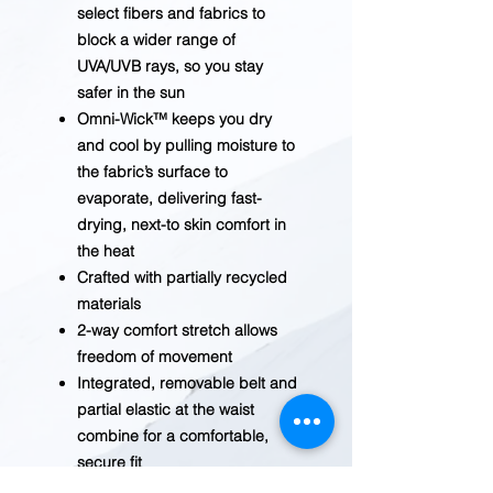
select fibers and fabrics to
block a wider range of
UVA/UVB rays, so you stay
safer in the sun
Omni-Wick™ keeps you dry
and cool by pulling moisture to
the fabric’s surface to
evaporate, delivering fast-
drying, next-to skin comfort in
the heat
Crafted with partially recycled
materials
2-way comfort stretch allows
freedom of movement
Integrated, removable belt and
partial elastic at the waist
combine for a comfortable,
secure fit
Hand pockets, a zip-closed