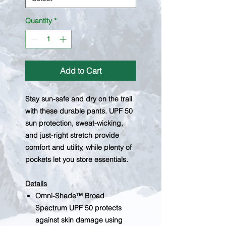
Quantity
*
Add to Cart
Stay sun-safe and dry on the trail
with these durable pants. UPF 50
sun protection, sweat-wicking,
and just-right stretch provide
comfort and utility, while plenty of
pockets let you store essentials.
Details
Omni-Shade™ Broad
Spectrum UPF 50 protects
against skin damage using