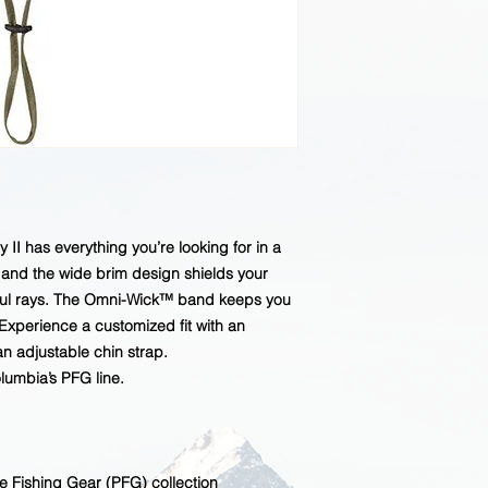
 has everything you’re looking for in a
n and the wide brim design shields your
ful rays. The Omni-Wick™ band keeps you
xperience a customized fit with an
n adjustable chin strap.
umbia’s PFG line.
e Fishing Gear (PFG) collection