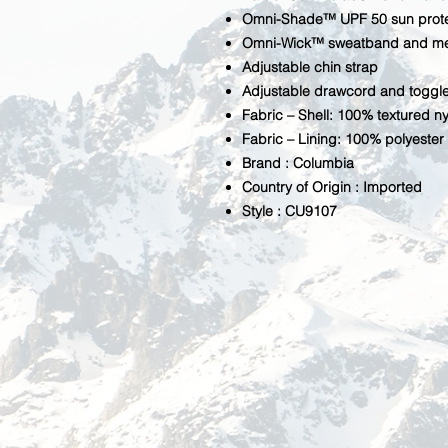
Omni-Shade™ UPF 50 sun prote
Omni-Wick™ sweatband and m
Adjustable chin strap
Adjustable drawcord and toggle
Fabric – Shell: 100% textured ny
Fabric – Lining: 100% polyester
Brand : Columbia
Country of Origin : Imported
Style : CU9107