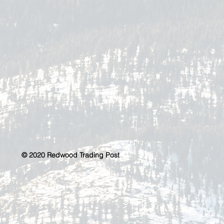
© 2020 Redwood Trading Post