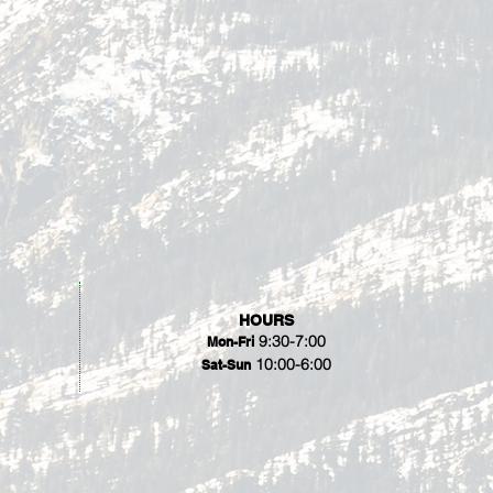
HOURS
9:30-7:00
Mon-Fri
10:00-6:00
Sat-Sun