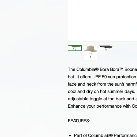
The Columbia® Bora Bora™ Booney II
hat. It offers UPF 50 sun protectio
face and neck from the sun’s harm
cool and dry on hot summer days. E
adjustable toggle at the back and a
Enhance your performance with Col
FEATURES:
Part of Columbia’s® Performanc