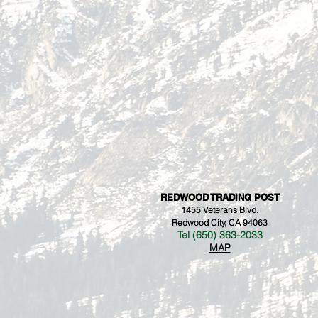
REDWOOD TRADING POST
1455 Veterans Blvd.
Redwood City, CA 94063
Tel (650) 363-2033
MAP