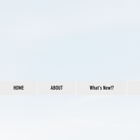
HOME
ABOUT
What's New!?