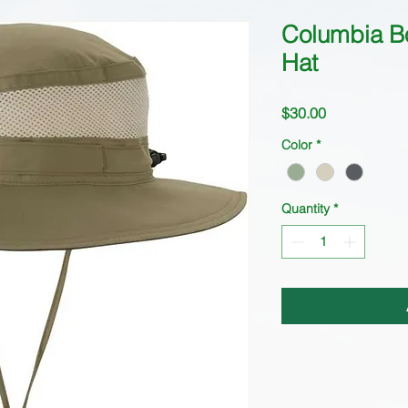
Columbia B
Hat
Price
$30.00
Color
*
Quantity
*