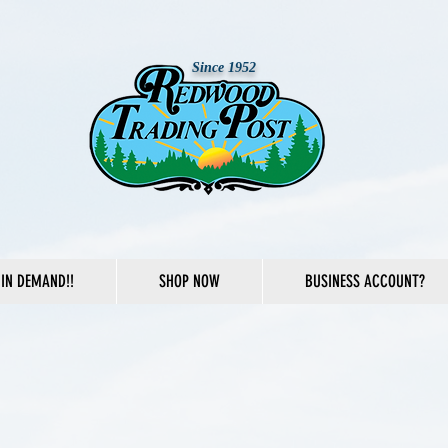
Since 1952
IN DEMAND!!
SHOP NOW
BUSINESS ACCOUNT?