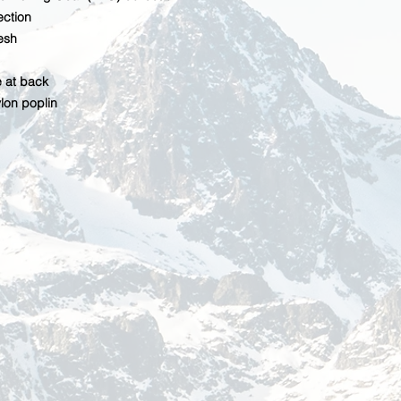
ction
esh
 at back
lon poplin