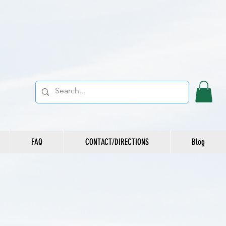
FAQ
CONTACT/DIRECTIONS
Blog