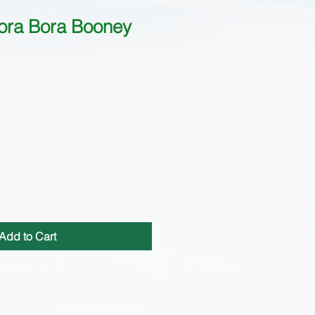
ora Bora Booney
Add to Cart