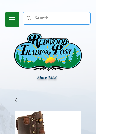
Since 1952