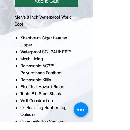
Add to Cart
Men's 8 Inch Waterproof Work
Boot
Kharthoum Cigar Leather
Upper
Waterproof SCUBALINER™
Mesh Lining
Removable AG7™
Polyurethane Footbed
Removable Kiltie
Electrical Hazard Rated
Triple-Rib Steel Shank
Welt Construction
Oil Resisting Rubber Lug
Outsole
Composite Toe Version:
CA8528