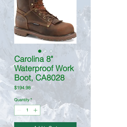
Carolina 8"
Waterproof Work
Boot, CA8028
Price
$194.98
Quantity
*