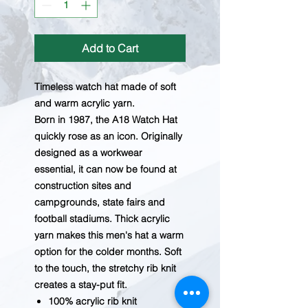
Add to Cart
Timeless watch hat made of soft
and warm acrylic yarn.
Born in 1987, the A18 Watch Hat
quickly rose as an icon. Originally
designed as a workwear
essential, it can now be found at
construction sites and
campgrounds, state fairs and
football stadiums. Thick acrylic
yarn makes this men's hat a warm
option for the colder months. Soft
to the touch, the stretchy rib knit
creates a stay-put fit.
100% acrylic rib knit