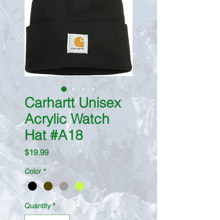
Carhartt Unisex
Acrylic Watch
Hat #A18
Price
$19.99
Color
*
Quantity
*