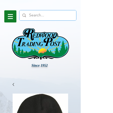
Since 1952