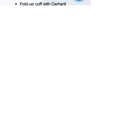
Fold-up cuff with Carhartt
patch
Imported
BEFORE YOU ADD TO CART
Quantity fluctuates frequently.
Please
contact us
for current
availability.
REDWOOD TRADING POST
1455 Veterans Blvd.
Redwood City, CA 94063
Tel
(650) 363-2033
MAP
HOURS
9:30-7:00
Mon-Fri