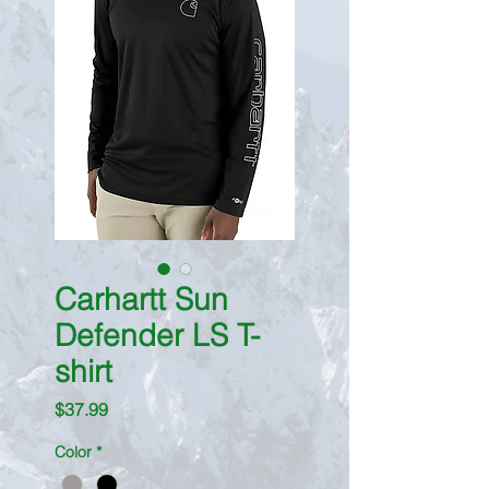
Carhartt Sun
Defender LS T-
shirt
Price
$37.99
Color
*