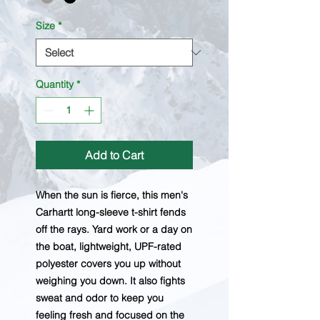
Size
*
Quantity
*
Add to Cart
When the sun is fierce, this men's
Carhartt long-sleeve t-shirt fends
off the rays. Yard work or a day on
the boat, lightweight, UPF-rated
polyester covers you up without
weighing you down. It also fights
sweat and odor to keep you
feeling fresh and focused on the