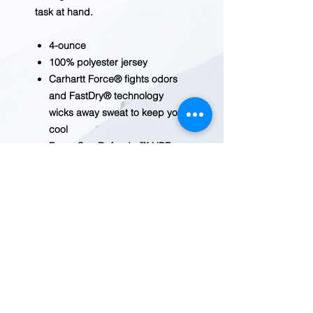
task at hand.
4-ounce
100% polyester jersey
Carhartt Force® fights odors
and FastDry® technology
wicks away sweat to keep you
cool
Force Sun Defender™ UPF
50+ UV protection
Carhartt “C” graphic on left
chest
Carhartt graphic on left sleeve
Model Height 6'2; Wearing size
Large
Tagless neck label
Country of Origin: Imported