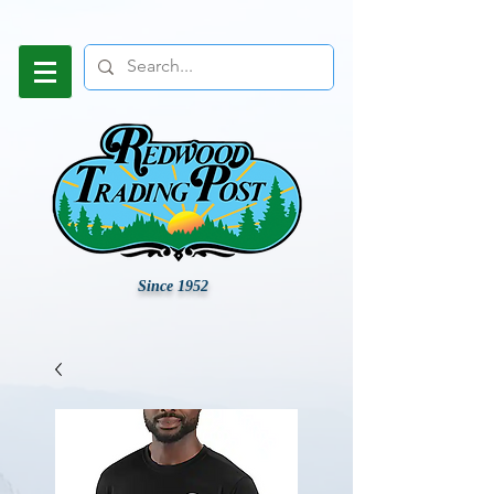
Since 1952