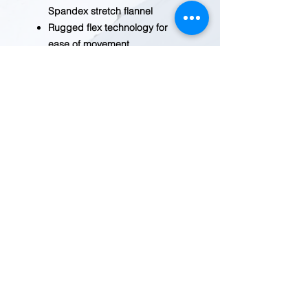
Spandex stretch flannel
Rugged flex technology for
ease of movement
Garment washed for a soft
finish and reduced shrinkage
Pearl-colored snaps
throughout
special size type: standard
weave type: Woven
REDWOOD TRADING POST
1455 Veterans Blvd.
Redwood City, CA 94063
Tel
(650) 363-2033
MAP