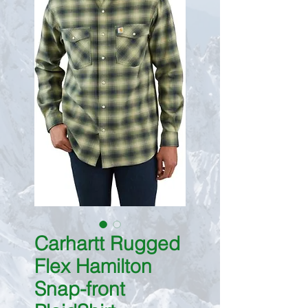
Carhartt Rugged
Flex Hamilton
Snap-front