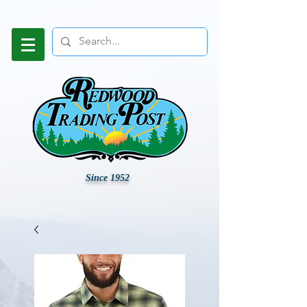
Since 1952