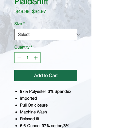
PlaidShirt
Regular
Sale
 $49.99 
$34.97
Price
Price
Size
*
Quantity
*
Add to Cart
97% Polyester, 3% Spandex
Imported
Pull On closure
Machine Wash
Relaxed fit
5.6-Ounce, 97% cotton/3%